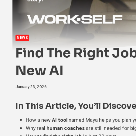
NEWS
Find The Right Job
New AI
January 23, 2026
In This Article, You’ll Discove
How a new
AI tool
named Maya helps you plan yo
Why real
human coaches
are still needed for bi