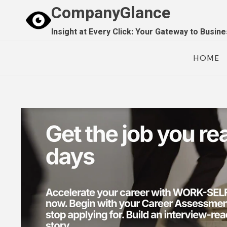
Skip
CompanyGlance
to
Insight at Every Click: Your Gateway to Busin
content
HOME