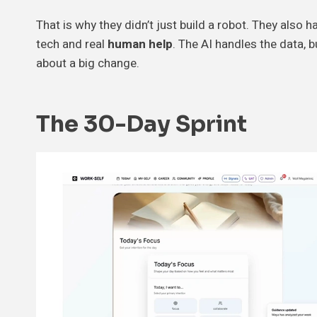
That is why they didn’t just build a robot. They also 
tech and real
human help
. The AI handles the data, b
about a big change.
The 30-Day Sprint