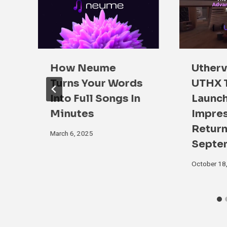
How Neume
Utherv
Turns Your Words
UTHX 
ip
Into Full Songs In
Launch
Minutes
Impre
Return
March 6, 2025
Septe
October 18