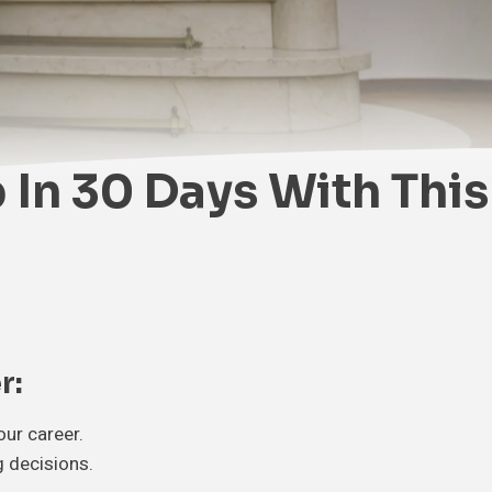
 In 30 Days With This
r:
ur career.
g decisions.