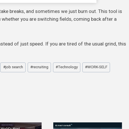
take breaks, and sometimes we just burn out. This tool is
ou whether you are switching fields, coming back after a
stead of just speed. If you are tired of the usual grind, this
#
job search
#
recruiting
#
Technology
#
WORK-SELF