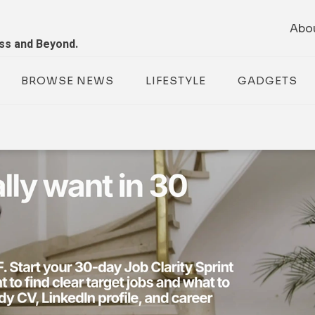
Abo
ess and Beyond.
BROWSE NEWS
LIFESTYLE
GADGETS