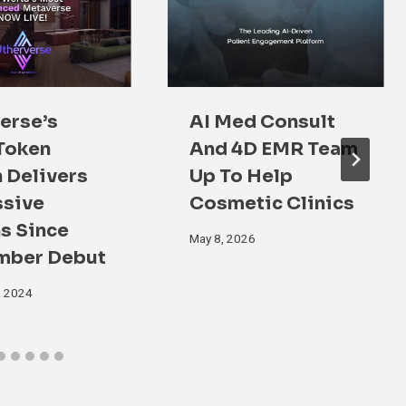
erse’s
AI Med Consult
Token
And 4D EMR Team
 Delivers
Up To Help
ssive
Cosmetic Clinics
s Since
May 8, 2026
mber Debut
, 2024