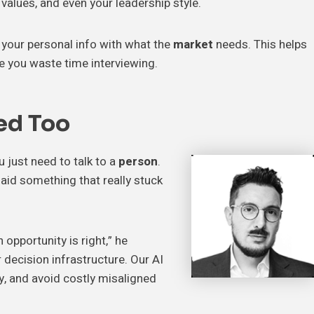
r values, and even your leadership style.
 your personal info with what the
market
needs. This helps
 you waste time interviewing.
ed Too
 just need to talk to a
person
.
said something that really stuck
opportunity is right,” he
 decision infrastructure. Our AI
ly, and avoid costly misaligned