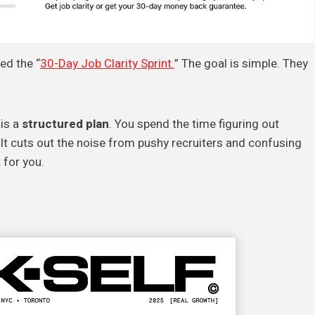
ed the “
30-Day Job Clarity Sprint.
” The goal is simple. They
 is a
structured plan
. You spend the time figuring out
 It cuts out the noise from pushy recruiters and confusing
 for you.