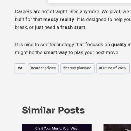
Careers are not straight lines anymore. We pivot, we 
built for that
messy reality
. It is designed to help y
break, or just need a
fresh start
.
It is nice to see technology that focuses on
quality
in
might be the
smart way
to plan your next move.
Post
#
AI
#
career advice
#
career planning
#
Future of Work
Tags:
Similar Posts