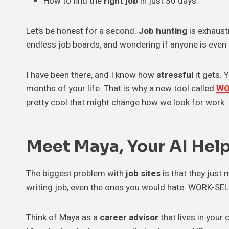
How to find the
right job
in just 30 days.
Let’s be honest for a second.
Job hunting
is exhaust
endless job boards, and wondering if anyone is even r
I have been there, and I know how
stressful
it gets. 
months of your life. That is why a new tool called
WO
pretty cool that might change how we look for work.
Meet Maya, Your AI Hel
The biggest problem with
job sites
is that they just 
writing job, even the ones you would hate. WORK-SELF 
Think of Maya as a
career advisor
that lives in your 