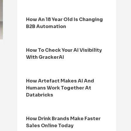
How An 18 Year Old Is Changing
B2B Automation
How To Check Your AI Visibility
With GrackerAI
How Artefact Makes AI And
Humans Work Together At
Databricks
How Drink Brands Make Faster
Sales Online Today