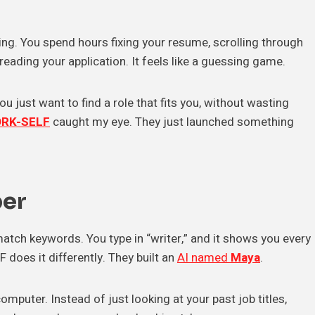
ing. You spend hours fixing your resume, scrolling through
eading your application. It feels like a guessing game.
You just want to find a role that fits you, without wasting
RK-SELF
caught my eye. They just launched something
per
match keywords. You type in “writer,” and it shows you every
does it differently. They built an
AI named
Maya
.
computer. Instead of just looking at your past job titles,