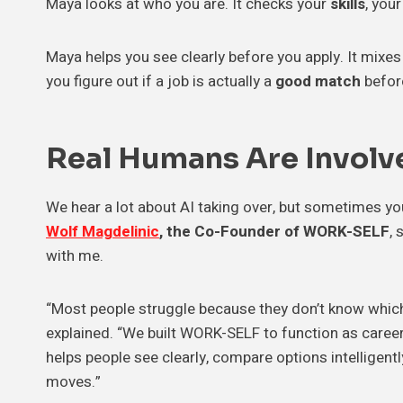
Maya looks at who you are. It checks your
skills
, you
Maya helps you see clearly before you apply. It mixes
you figure out if a job is actually a
good match
before
Real Humans Are Involv
We hear a lot about AI taking over, but sometimes you
Wolf Magdelinic
, the Co-Founder of WORK-SELF
, 
with me.
“Most people struggle because they don’t know which 
explained. “We built WORK-SELF to function as career
helps people see clearly, compare options intelligent
moves.”