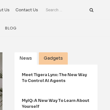
Search
ut Us
Contact Us
for:
BLOG
News
Gadgets
Meet Tigera Lynx: The New Way
To Control AI Agents
MyIQ: A New Way To Learn About
Yourself