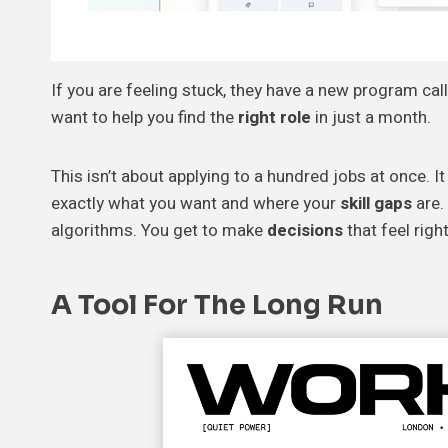
If you are feeling stuck, they have a new program call
want to help you find the
right role
in just a month.
This isn’t about applying to a hundred jobs at once. It
exactly what you want and where your
skill gaps
are.
algorithms. You get to make
decisions
that feel right
A Tool For The Long Run