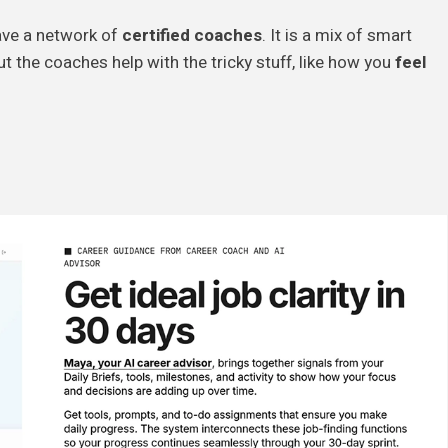
have a network of
certified coaches
. It is a mix of smart
ut the coaches help with the tricky stuff, like how you
feel