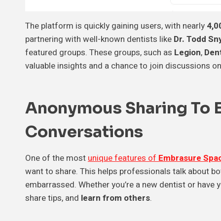
The platform is quickly gaining users, with nearly
4,0
partnering with well-known dentists like
Dr. Todd Sny
featured groups. These groups, such as
Legion
,
Den
valuable insights and a chance to join discussions on
Anonymous Sharing To 
Conversations
One of the most
unique features of
Embrasure Spa
want to share. This helps professionals talk about bo
embarrassed. Whether you’re a new dentist or have ye
share tips, and
learn from others
.