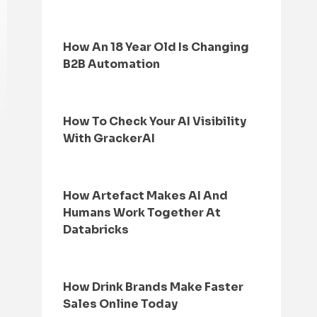
How An 18 Year Old Is Changing
B2B Automation
How To Check Your AI Visibility
With GrackerAI
How Artefact Makes AI And
Humans Work Together At
Databricks
How Drink Brands Make Faster
Sales Online Today