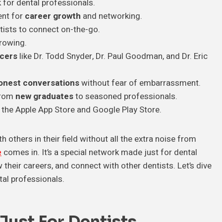
 for dental professionals.
ent for
career growth
and networking.
tists to connect on-the-go.
rowing.
ncers
like Dr. Todd Snyder, Dr. Paul Goodman, and Dr. Eric
onest conversations
without fear of embarrassment.
 from
new graduates
to seasoned professionals.
 the Apple App Store and Google Play Store.
 others in their field without all the extra noise from
e
comes in. It’s a special network made just for dental
their careers, and connect with other dentists. Let’s dive
tal professionals.
ust For Dentists