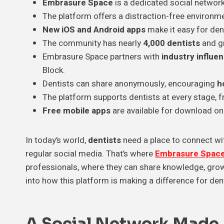
Embrasure Space
is a dedicated social network
The platform offers a distraction-free environm
New iOS and Android apps
make it easy for den
The community has nearly
4,000 dentists
and g
Embrasure Space partners with
industry influe
Block.
Dentists can share anonymously, encouraging
h
The platform supports dentists at every stage,
Free mobile apps
are available for download on
In today’s world,
dentists
need a place to connect with
regular social media. That’s where
Embrasure Spac
professionals, where they can share knowledge, grow 
into how this platform is making a difference for den
A Social Network Made J