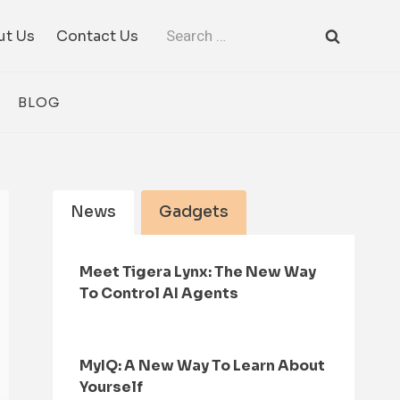
Search
ut Us
Contact Us
for:
BLOG
News
Gadgets
Meet Tigera Lynx: The New Way
To Control AI Agents
MyIQ: A New Way To Learn About
Yourself