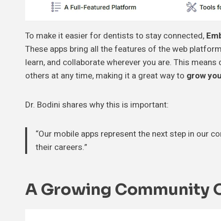
To make it easier for dentists to stay connected,
Emb
These apps bring all the features of the web platform
learn, and collaborate wherever you are. This means
others at any time, making it a great way to
grow you
Dr. Bodini shares why this is important:
“Our mobile apps represent the next step in our 
their careers.”
A Growing Community Of