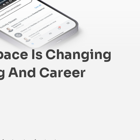
ace Is Changing
g And Career