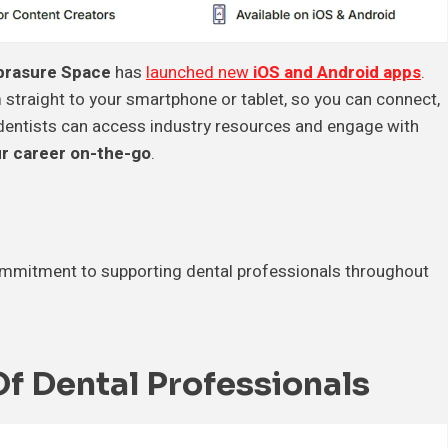
rasure Space
has
launched new
iOS and Android apps
.
 straight to your smartphone or tablet, so you can connect,
 dentists can access industry resources and engage with
r career on-the-go
.
commitment to supporting dental professionals throughout
 Dental Professionals