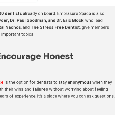
00 dentists
already on board. Embrasure Space is also
der, Dr. Paul Goodman, and Dr. Eric Block
, who lead
tal Nachos
, and
The Stress Free Dentist
, give members
 important topics.
Encourage Honest
ce
is the option for dentists to stay
anonymous
when they
th their wins and
failures
without worrying about feeling
ars of experience, it’s a place where you can ask questions,