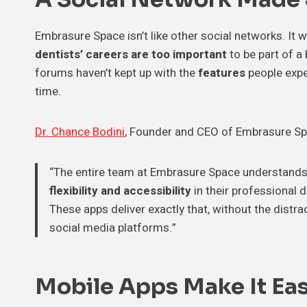
Embrasure Space isn’t like other social networks. It
dentists’ careers are too important
to be part of a
forums haven’t kept up with the
features
people expe
time.
Dr. Chance Bodini
, Founder and CEO of Embrasure Space
“The entire team at Embrasure Space understands 
flexibility and accessibility
in their professional
These apps deliver exactly that, without the dist
social media platforms.”
Mobile Apps Make It Ea