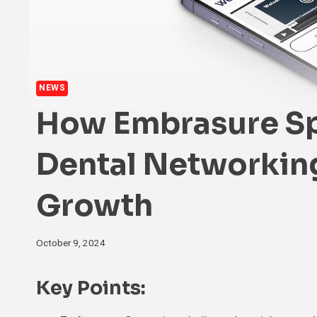
NEWS
How Embrasure Sp
Dental Networkin
Growth
October 9, 2024
Key Points: