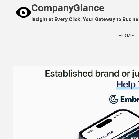
Skip
CompanyGlance
to
Insight at Every Click: Your Gateway to Busin
content
HOME