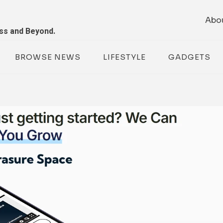
Abo
ess and Beyond.
BROWSE NEWS
LIFESTYLE
GADGETS