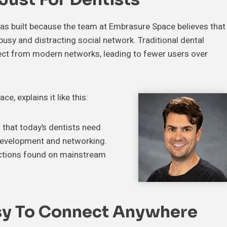
 was built because the team at Embrasure Space believes that
 busy and distracting social network. Traditional dental
ct from modern networks, leading to fewer users over
, explains it like this:
that today’s dentists need
 development and networking.
ractions found on mainstream
sy To Connect Anywhere