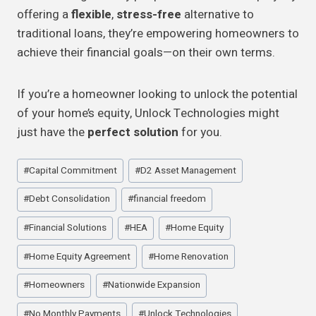
offering a
flexible
,
stress-free
alternative to
traditional loans, they’re empowering homeowners to
achieve their financial goals—on their own terms.
If you’re a homeowner looking to unlock the potential
of your home’s equity, Unlock Technologies might
just have the
perfect solution
for you.
Post
#
Capital Commitment
#
D2 Asset Management
Tags:
#
Debt Consolidation
#
financial freedom
#
Financial Solutions
#
HEA
#
Home Equity
#
Home Equity Agreement
#
Home Renovation
#
Homeowners
#
Nationwide Expansion
#
No Monthly Payments
#
Unlock Technologies