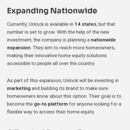
Expanding Nationwide
Currently, Unlock is available in
14 states
, but that
number is set to grow. With the help of the new
investment, the company is planning a
nationwide
expansion
. They aim to reach more homeowners,
making their innovative home equity solutions
accessible to people all over the country.
As part of this expansion, Unlock will be investing in
marketing
and building its brand to make sure
homeowners know about this option. Their goal is to
become the
go-to platform
for anyone looking for a
flexible way to access their home equity.