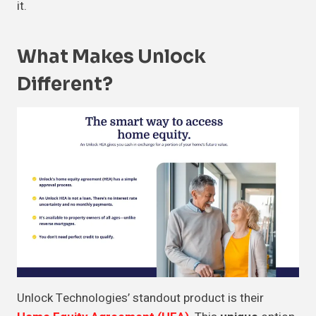
it.
What Makes Unlock
Different?
Unlock Technologies’ standout product is their