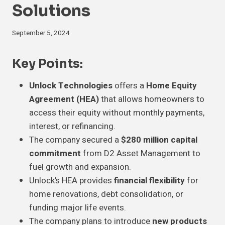
Solutions
September 5, 2024
Key Points:
Unlock Technologies
offers a
Home Equity
Agreement (HEA)
that allows homeowners to
access their equity without monthly payments,
interest, or refinancing.
The company secured a
$280 million capital
commitment
from D2 Asset Management to
fuel growth and expansion.
Unlock’s HEA provides
financial flexibility
for
home renovations, debt consolidation, or
funding major life events.
The company plans to introduce
new products