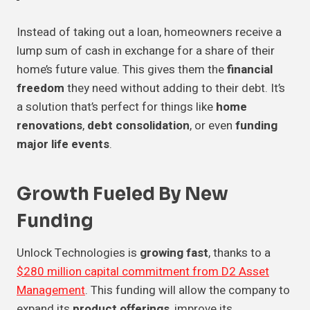
Instead of taking out a loan, homeowners receive a
lump sum of cash in exchange for a share of their
home’s future value. This gives them the
financial
freedom
they need without adding to their debt. It’s
a solution that’s perfect for things like
home
renovations
,
debt consolidation
, or even
funding
major life events
.
Growth Fueled By New
Funding
Unlock Technologies is
growing fast
, thanks to a
$280 million capital commitment from D2 Asset
Management
. This funding will allow the company to
expand its
product offerings
, improve its