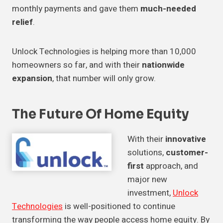
monthly payments and gave them
much-needed
relief
.
Unlock Technologies is helping more than 10,000
homeowners so far, and with their
nationwide
expansion
, that number will only grow.
The Future Of Home Equity
With their
innovative
solutions,
customer-
first
approach, and
major new
investment,
Unlock
Technologies
is well-positioned to continue
transforming the way people access home equity. By