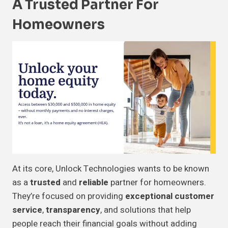
A Trusted Partner For
Homeowners
At its core, Unlock Technologies wants to be known
as a
trusted
and
reliable
partner for homeowners.
They’re focused on providing
exceptional customer
service
,
transparency
, and solutions that help
people reach their financial goals without adding