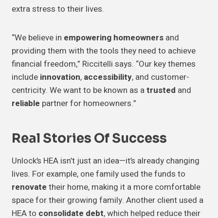
extra stress to their lives.
“We believe in
empowering homeowners
and
providing them with the tools they need to achieve
financial freedom,” Riccitelli says. “Our key themes
include
innovation
,
accessibility
, and customer-
centricity. We want to be known as a
trusted
and
reliable
partner for homeowners.”
Real Stories Of Success
Unlock’s HEA isn’t just an idea—it’s already changing
lives. For example, one family used the funds to
renovate
their home, making it a more comfortable
space for their growing family. Another client used a
HEA to
consolidate debt
, which helped reduce their