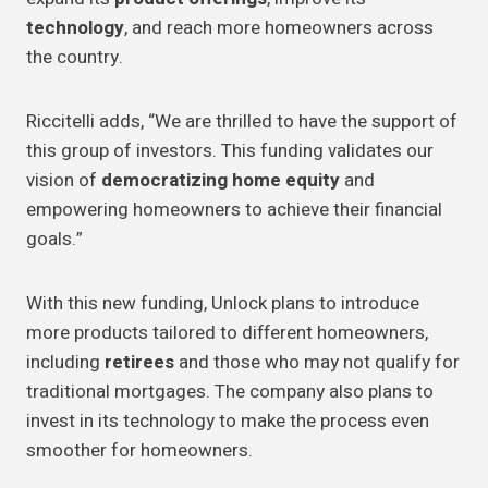
technology
, and reach more homeowners across
the country.
Riccitelli adds, “We are thrilled to have the support of
this group of investors. This funding validates our
vision of
democratizing home equity
and
empowering homeowners to achieve their financial
goals.”
With this new funding, Unlock plans to introduce
more products tailored to different homeowners,
including
retirees
and those who may not qualify for
traditional mortgages. The company also plans to
invest in its technology to make the process even
smoother for homeowners.