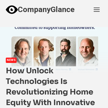
Skip
CompanyGlance
to
content
NEWS
How Unlock
Technologies Is
Revolutionizing Home
Equity With Innovative