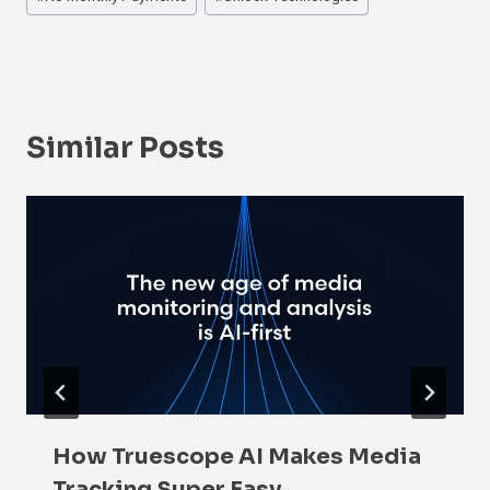
Similar Posts
How Truescope AI Makes Media
Tracking Super Easy