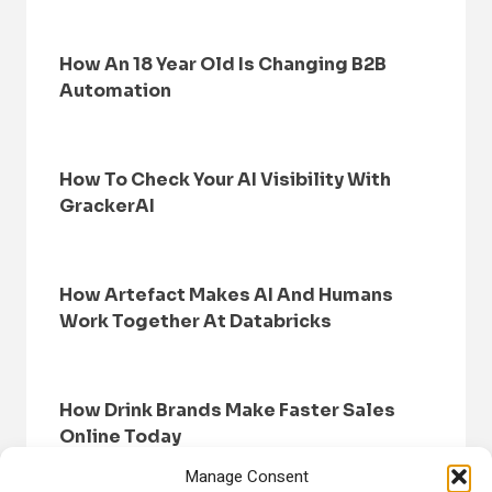
How An 18 Year Old Is Changing B2B
Automation
How To Check Your AI Visibility With
GrackerAI
How Artefact Makes AI And Humans
Work Together At Databricks
How Drink Brands Make Faster Sales
Online Today
Manage Consent