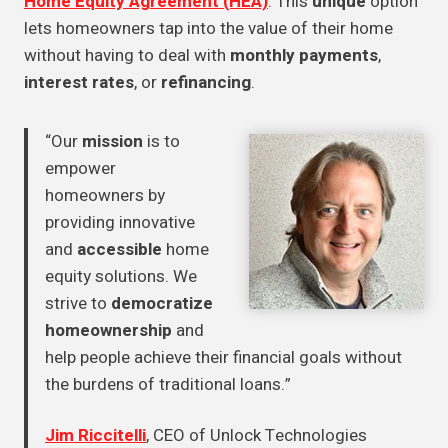
Home Equity Agreement (HEA)
. This
unique
option
lets homeowners tap into the value of their home
without having to deal with
monthly payments
,
interest rates
, or
refinancing
.
“Our
mission
is to
empower
homeowners by
providing innovative
and
accessible
home
equity solutions. We
strive to
democratize
homeownership
and
help people achieve their financial goals without
the burdens of traditional loans.”
Jim Riccitelli
, CEO of Unlock Technologies