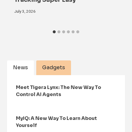
July 3, 2026
News
Gadgets
Meet Tigera Lynx: The New Way To
Control AI Agents
MyIQ: A New Way To Learn About
Yourself