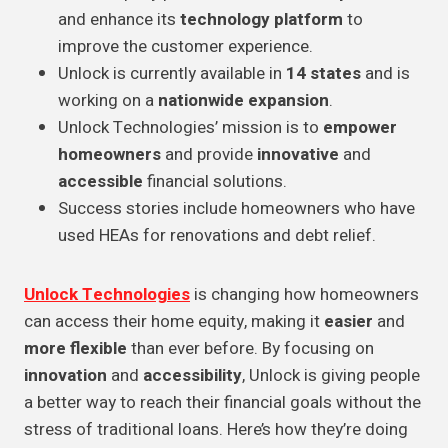
and enhance its
technology platform
to
improve the customer experience.
Unlock is currently available in
14 states
and is
working on a
nationwide expansion
.
Unlock Technologies’ mission is to
empower
homeowners
and provide
innovative
and
accessible
financial solutions.
Success stories include homeowners who have
used HEAs for renovations and debt relief.
Unlock Technologies
is changing how homeowners
can access their home equity, making it
easier
and
more flexible
than ever before. By focusing on
innovation
and
accessibility
, Unlock is giving people
a better way to reach their financial goals without the
stress of traditional loans. Here’s how they’re doing