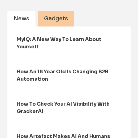
News
Gadgets
MyIQ: A New Way To Learn About
Yourself
How An 18 Year Old Is Changing B2B
Automation
How To Check Your AI Visibility With
GrackerAI
How Artefact Makes AI And Humans