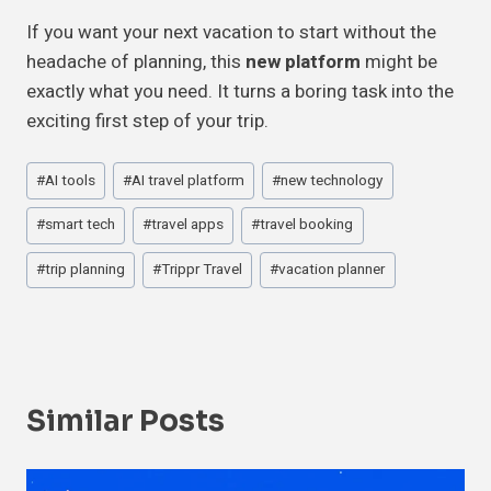
If you want your next vacation to start without the
headache of planning, this
new platform
might be
exactly what you need. It turns a boring task into the
exciting first step of your trip.
Post
#
AI tools
#
AI travel platform
#
new technology
Tags:
#
smart tech
#
travel apps
#
travel booking
#
trip planning
#
Trippr Travel
#
vacation planner
Similar Posts