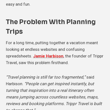
easy and fun.
The Problem With
Planning
Trips
For a long time, putting together a vacation meant
looking at endless websites and confusing
spreadsheets.
Jamie Harbison
, the founder of Trippr
Travel, saw this problem firsthand.
“Travel planning is still far too fragmented,”
said
Harbison.
“People can get inspired instantly, but
turning that inspiration into a real itinerary often
means jumping across countless websites, maps,
reviews and booking platforms. Trippr Travel is built