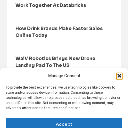
Work Together At Databricks
How Drink Brands Make Faster Sales
Online Today
WaiV Robotics Brings New Drone
Landing Pad To The US
Manage Consent
To provide the best experiences, we use technologies like cookies to
store and/or access device information. Consenting to these
technologies will allow us to process data such as browsing behavior or
unique IDs on this site. Not consenting or withdrawing consent, may
adversely affect certain features and functions.
HOME
BROWSE NEWS
PRIVACY POLICY
DISCLAIMER
ABOUT US
CONTACT US
Accept