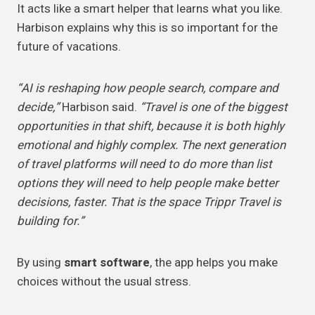
It acts like a smart helper that learns what you like.
Harbison explains why this is so important for the
future of vacations.
“AI is reshaping how people search, compare and
decide,”
Harbison said.
“Travel is one of the biggest
opportunities in that shift, because it is both highly
emotional and highly complex. The next generation
of travel platforms will need to do more than list
options they will need to help people make better
decisions, faster. That is the space Trippr Travel is
building for.”
By using
smart software
, the app helps you make
choices without the usual stress.