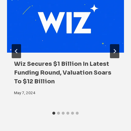
Wiz Secures $1 Billion In Latest
Funding Round, Valuation Soars
To $12 Billion
May 7, 2024