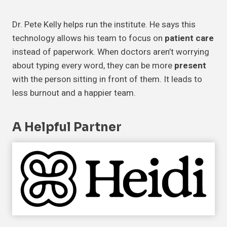
Dr. Pete Kelly helps run the institute. He says this
technology allows his team to focus on
patient care
instead of paperwork. When doctors aren’t worrying
about typing every word, they can be more
present
with the person sitting in front of them. It leads to
less burnout and a happier team.
A Helpful Partner