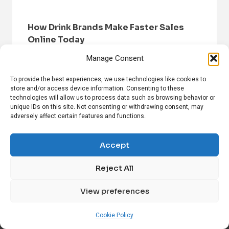
How Drink Brands Make Faster Sales
Online Today
Manage Consent
To provide the best experiences, we use technologies like cookies to
store and/or access device information. Consenting to these
technologies will allow us to process data such as browsing behavior or
unique IDs on this site. Not consenting or withdrawing consent, may
adversely affect certain features and functions.
HOME
BROWSE NEWS
PRIVACY POLICY
DISCLAIMER
ABOUT US
CONTACT US
Accept
Reject All
FOLLOW US ON SOCIAL MEDIA!
View preferences
Linkedin
CrunchBase
Cookie Policy