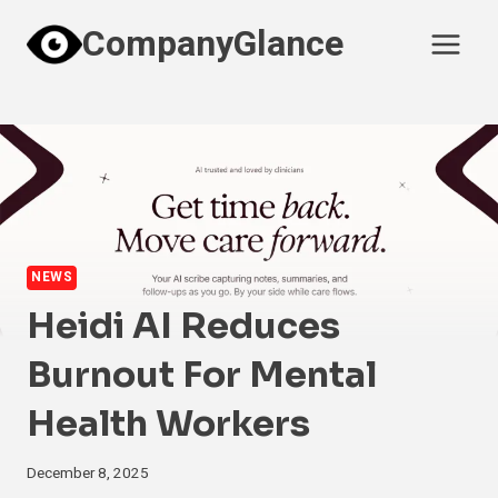
Skip
CompanyGlance
to
content
NEWS
Heidi AI Reduces
Burnout For Mental
Health Workers
December 8, 2025