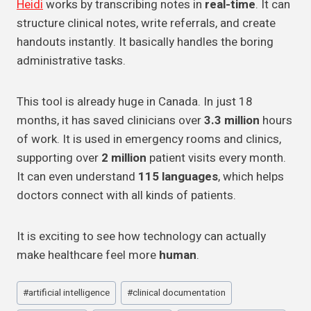
Heidi
works by transcribing notes in
real-time
. It can
structure clinical notes, write referrals, and create
handouts instantly. It basically handles the boring
administrative tasks.
This tool is already huge in Canada. In just 18
months, it has saved clinicians over
3.3 million
hours
of work. It is used in emergency rooms and clinics,
supporting over
2 million
patient visits every month.
It can even understand
115 languages
, which helps
doctors connect with all kinds of patients.
It is exciting to see how technology can actually
make healthcare feel more
human
.
Post
#
artificial intelligence
#
clinical documentation
Tags: