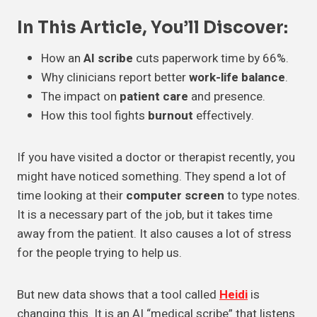
In This Article, You’ll Discover:
How an
AI scribe
cuts paperwork time by 66%.
Why clinicians report better
work-life balance
.
The impact on
patient care
and presence.
How this tool fights
burnout
effectively.
If you have visited a doctor or therapist recently, you
might have noticed something. They spend a lot of
time looking at their
computer screen
to type notes.
It is a necessary part of the job, but it takes time
away from the patient. It also causes a lot of stress
for the people trying to help us.
But new data shows that a tool called
Heidi
is
changing this. It is an AI “medical scribe” that listens