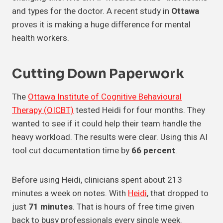
and types for the doctor. A recent study in
Ottawa
proves it is making a huge difference for mental
health workers.
Cutting Down Paperwork
The
Ottawa Institute of Cognitive Behavioural
Therapy (OICBT)
tested Heidi for four months. They
wanted to see if it could help their team handle the
heavy workload. The results were clear. Using this AI
tool cut documentation time by
66 percent
.
Before using Heidi, clinicians spent about 213
minutes a week on notes. With
Heidi
, that dropped to
just
71 minutes
. That is hours of free time given
back to busy professionals every single week.