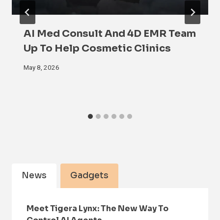
AI Med Consult And 4D EMR Team
Up To Help Cosmetic Clinics
May 8, 2026
News
Gadgets
Meet Tigera Lynx: The New Way To