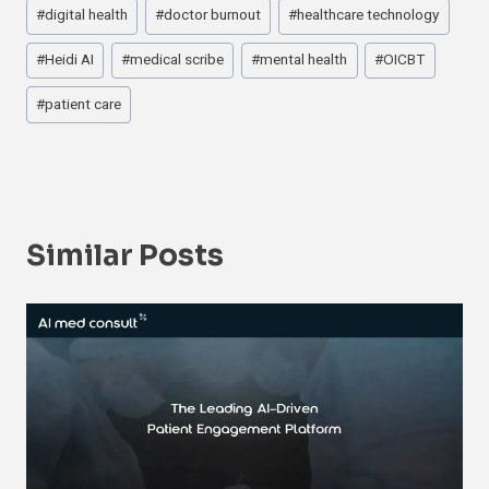
#
digital health
#
doctor burnout
#
healthcare technology
#
Heidi AI
#
medical scribe
#
mental health
#
OICBT
#
patient care
Similar Posts