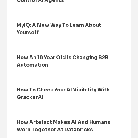
Control AI Agents
MyIQ: A New Way To Learn About
Yourself
How An 18 Year Old Is Changing B2B
Automation
How To Check Your AI Visibility With
GrackerAI
How Artefact Makes AI And Humans
Work Together At Databricks