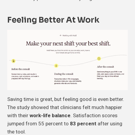
Feeling Better At Work
Saving time is great, but feeling good is even better.
The study showed that clinicians felt much happier
with their
work-life balance
. Satisfaction scores
jumped from 55 percent to
83 percent
after using
the tool.