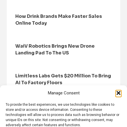
How Drink Brands Make Faster Sales
Online Today
WaiV Robotics Brings New Drone
Landing Pad To The US
Limitless Labs Gets $20 Million To Bring
AI To Factory Floors
Manage Consent
To provide the best experiences, we use technologies like cookies to
store and/or access device information. Consenting to these
technologies will allow us to process data such as browsing behavior or
unique IDs on this site. Not consenting or withdrawing consent, may
adversely affect certain features and functions.