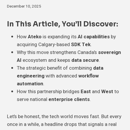
December 10, 2025
In This Article, You’ll Discover:
How
Ateko
is expanding its
AI capabilities
by
acquiring Calgary-based
SDK Tek
.
Why this move strengthens Canada’s
sovereign
AI
ecosystem and keeps
data secure
.
The strategic benefit of combining
data
engineering
with advanced
workflow
automation
.
How this partnership bridges
East
and
West
to
serve national
enterprise clients
.
Let’s be honest, the tech world moves fast. But every
once in a while, a headline drops that signals a real