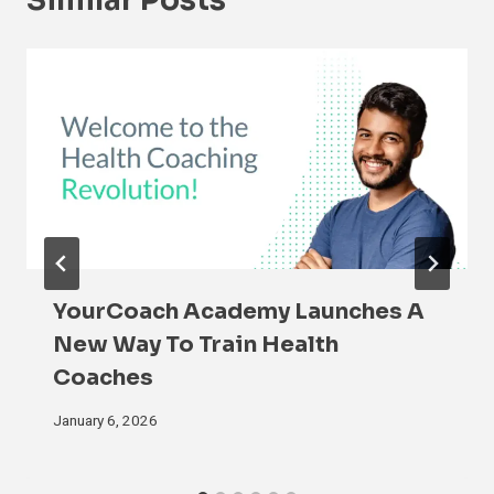
Similar Posts
YourCoach Academy Launches A
New Way To Train Health
Coaches
January 6, 2026