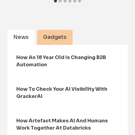
News
Gadgets
How An 18 Year Old Is Changing B2B
Automation
How To Check Your AI Visibility With
GrackerAI
How Artefact Makes AI And Humans
Work Together At Databricks