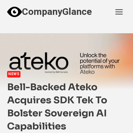
Skip
CompanyGlance
to
content
NEWS
Bell-Backed Ateko
Acquires SDK Tek To
Bolster Sovereign AI
Capabilities