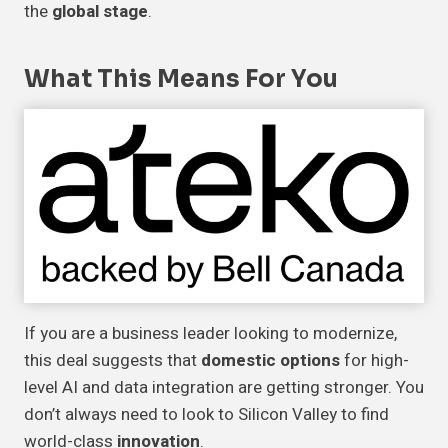
the
global stage
.
What This Means For You
If you are a business leader looking to modernize,
this deal suggests that
domestic options
for high-
level AI and data integration are getting stronger. You
don’t always need to look to Silicon Valley to find
world-class
innovation
.