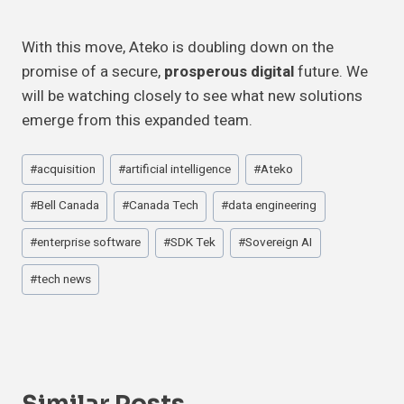
With this move, Ateko is doubling down on the
promise of a secure,
prosperous digital
future. We
will be watching closely to see what new solutions
emerge from this expanded team.
Post
#
acquisition
#
artificial intelligence
#
Ateko
Tags:
#
Bell Canada
#
Canada Tech
#
data engineering
#
enterprise software
#
SDK Tek
#
Sovereign AI
#
tech news