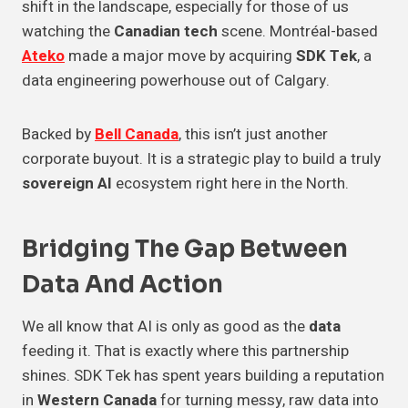
shift in the landscape, especially for those of us
watching the
Canadian tech
scene. Montréal-based
Ateko
made a major move by acquiring
SDK Tek
, a
data engineering powerhouse out of Calgary.
Backed by
Bell Canada
, this isn’t just another
corporate buyout. It is a strategic play to build a truly
sovereign AI
ecosystem right here in the North.
Bridging The Gap Between
Data And Action
We all know that AI is only as good as the
data
feeding it. That is exactly where this partnership
shines. SDK Tek has spent years building a reputation
in
Western Canada
for turning messy, raw data into