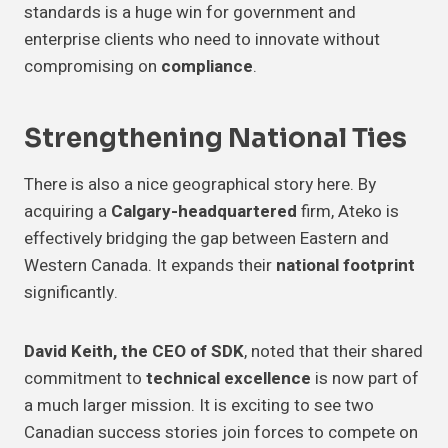
standards is a huge win for government and
enterprise clients who need to innovate without
compromising on
compliance
.
Strengthening National Ties
There is also a nice geographical story here. By
acquiring a
Calgary-headquartered
firm, Ateko is
effectively bridging the gap between Eastern and
Western Canada. It expands their
national footprint
significantly.
David Keith, the CEO of SDK
, noted that their shared
commitment to
technical excellence
is now part of
a much larger mission. It is exciting to see two
Canadian success stories join forces to compete on