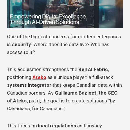
One of the biggest concerns for modern enterprises
is
security
. Where does the data live? Who has
access to it?
This acquisition strengthens the
Bell AI Fabric
,
positioning
Ateko
as a unique player: a full-stack
systems integrator
that keeps Canadian data within
Canadian borders. As
Guillaume Bazinet, the CEO
of Ateko,
put it, the goal is to create solutions “by
Canadians, for Canadians.”
This focus on
local regulations
and privacy