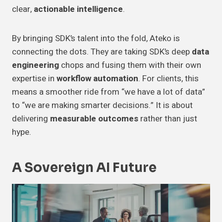
clear,
actionable intelligence
.
By bringing SDK’s talent into the fold, Ateko is
connecting the dots. They are taking SDK’s deep
data
engineering
chops and fusing them with their own
expertise in
workflow automation
. For clients, this
means a smoother ride from “we have a lot of data”
to “we are making smarter decisions.” It is about
delivering
measurable outcomes
rather than just
hype.
A Sovereign AI Future