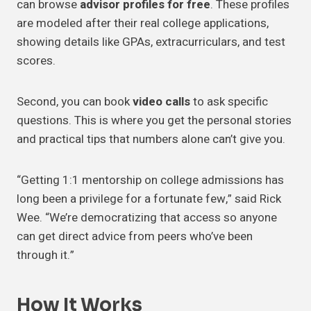
can browse
advisor profiles for free
. These profiles
are modeled after their real college applications,
showing details like GPAs, extracurriculars, and test
scores.
Second, you can book
video calls
to ask specific
questions. This is where you get the personal stories
and practical tips that numbers alone can’t give you.
“Getting 1:1 mentorship on college admissions has
long been a privilege for a fortunate few,” said Rick
Wee. “We’re democratizing that access so anyone
can get direct advice from peers who’ve been
through it.”
How It Works