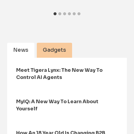
News
Gadgets
Meet Tigera Lynx: The New Way To
Control AI Agents
MyIQ: A New Way To Learn About
Yourself
How An 18 Year Old Is Changing B2B