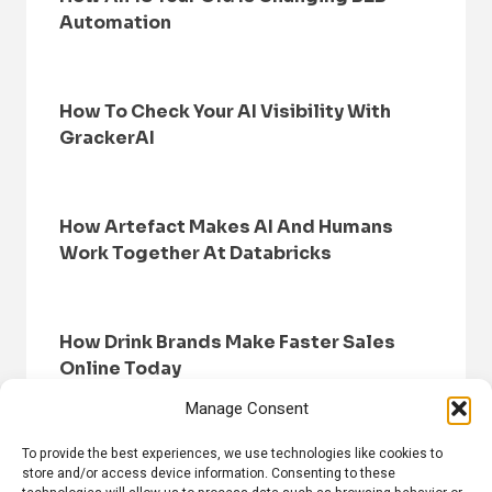
Automation
How To Check Your AI Visibility With
GrackerAI
How Artefact Makes AI And Humans
Work Together At Databricks
How Drink Brands Make Faster Sales
Online Today
Manage Consent
To provide the best experiences, we use technologies like cookies to
store and/or access device information. Consenting to these