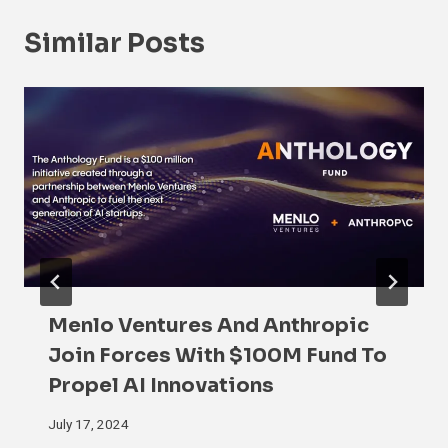
Similar Posts
Menlo Ventures And Anthropic
Join Forces With $100M Fund To
Propel AI Innovations
July 17, 2024