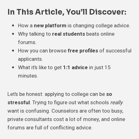
In This Article, You’ll Discover:
How a
new platform
is changing college advice.
Why talking to
real students
beats online
forums.
How you can browse
free profiles
of successful
applicants.
What it’s like to get
1:1 advice
in just 15
minutes.
Let’s be honest: applying to college can be
so
stressful
. Trying to figure out what schools
really
want is confusing. Counselors are often too busy,
private consultants cost a lot of money, and online
forums are full of conflicting advice.