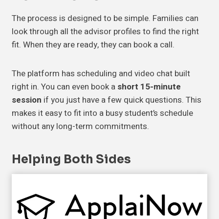
The process is designed to be simple. Families can
look through all the advisor profiles to find the right
fit. When they are ready, they can book a call.
The platform has scheduling and video chat built
right in. You can even book a
short 15-minute
session
if you just have a few quick questions. This
makes it easy to fit into a busy student’s schedule
without any long-term commitments.
Helping Both Sides