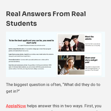
Real Answers From Real
Students
The biggest question is often, “What did they do to
get in?”
ApplaiNow
helps answer this in two ways. First, you