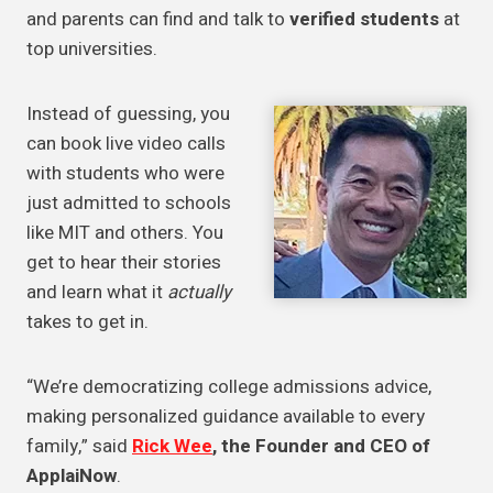
and parents can find and talk to
verified students
at
top universities.
Instead of guessing, you
can book live video calls
with students who were
just admitted to schools
like MIT and others. You
get to hear their stories
and learn what it
actually
takes to get in.
“We’re democratizing college admissions advice,
making personalized guidance available to every
family,” said
Rick Wee
, the Founder and CEO of
ApplaiNow
.