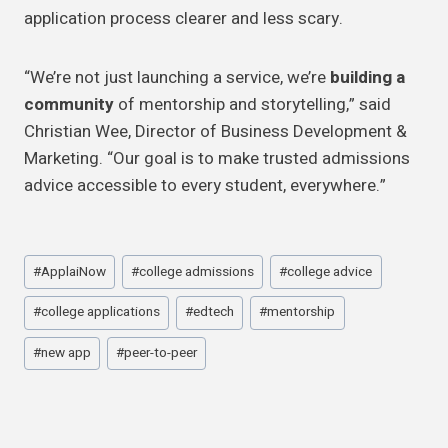
application process clearer and less scary.
“We’re not just launching a service, we’re
building a
community
of mentorship and storytelling,” said
Christian Wee, Director of Business Development &
Marketing. “Our goal is to make trusted admissions
advice accessible to every student, everywhere.”
Post
#
ApplaiNow
#
college admissions
#
college advice
Tags:
#
college applications
#
edtech
#
mentorship
#
new app
#
peer-to-peer