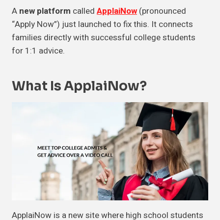
A
new platform
called
ApplaiNow
(pronounced
“Apply Now”) just launched to fix this. It connects
families directly with successful college students
for 1:1 advice.
What Is ApplaiNow?
ApplaiNow is a new site where high school students