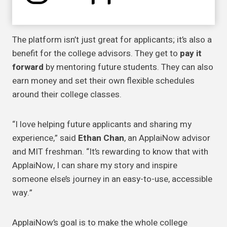
The platform isn’t just great for applicants; it’s also a
benefit for the college advisors. They get to
pay it
forward
by mentoring future students. They can also
earn money and set their own flexible schedules
around their college classes.
“I love helping future applicants and sharing my
experience,” said
Ethan Chan
, an ApplaiNow advisor
and MIT freshman. “It’s rewarding to know that with
ApplaiNow, I can share my story and inspire
someone else’s journey in an easy-to-use, accessible
way.”
ApplaiNow’s goal is to make the whole college