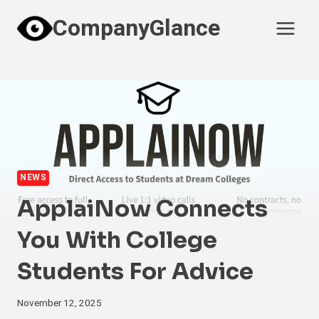
Skip
CompanyGlance
to
content
NEWS
ApplaiNow Connects
You With College
Students For Advice
November 12, 2025