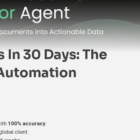
In 30 Days: The
 Automation
ith
100% accuracy
.
global client.