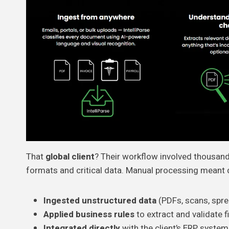
That
global client
? Their workflow involved thousands
formats and critical data. Manual processing meant d
Ingested unstructured data
(PDFs, scans, spr
Applied business rules
to extract and validate f
Integrated directly
with the client’s ERP system