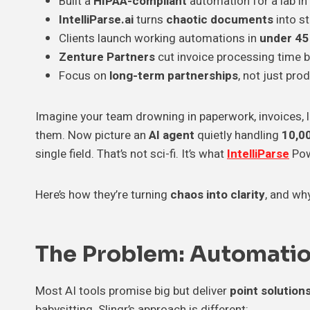
Built a
HIPAA-compliant
automation for a lab in
IntelliParse.ai
turns
chaotic documents
into st
Clients launch working automations in
under 45
Zenture Partners
cut invoice processing time 
Focus on
long-term partnerships
, not just pro
Imagine your team drowning in paperwork, invoices, l
them. Now picture an
AI agent
quietly handling
10,0
single field. That’s not sci-fi. It’s what
IntelliParse
Pow
Here’s how they’re turning
chaos into clarity
, and wh
The Problem: Automati
Most AI tools promise big but deliver
point solution
babysitting. Slingr’s approach is different: