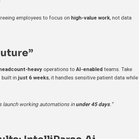
 freeing employees to focus on
high-value work
, not data
Future”
headcount-heavy
operations to
AI-enabled
teams. Take
 built in
just 6 weeks
, it handles sensitive patient data while
ts launch working automations in
under 45 days
.”