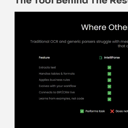
The Tool Behind The Resu