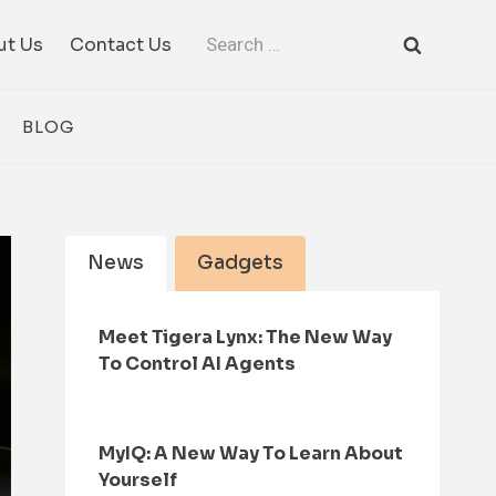
Search
ut Us
Contact Us
for:
BLOG
News
Gadgets
Meet Tigera Lynx: The New Way
To Control AI Agents
MyIQ: A New Way To Learn About
Yourself