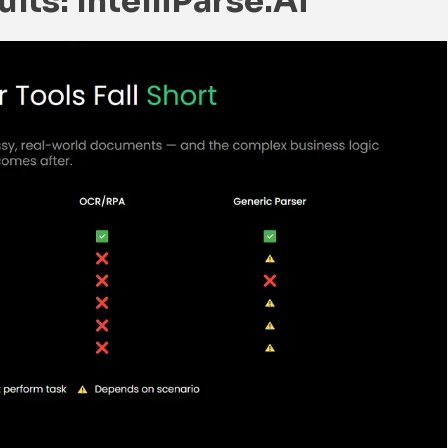
lts: IntelliParse.ai