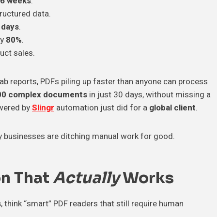
6 weeks
.
ructured data.
 days
.
by
80%
.
duct sales.
ab reports, PDFs piling up faster than anyone can process
00 complex documents
in just 30 days, without missing a
ered by
Slingr
automation just did for a
global client
.
y businesses are ditching manual work for good.
on That
Actually
Works
s
, think “smart” PDF readers that still require human