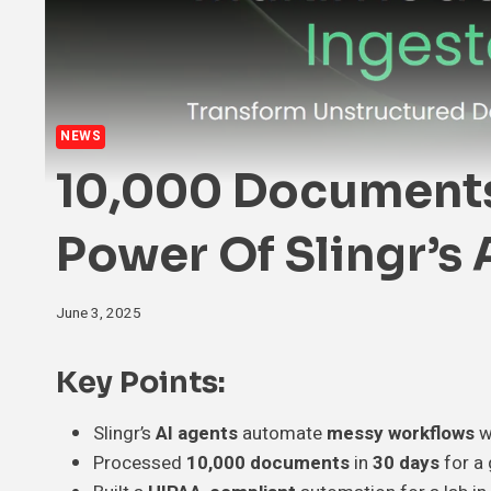
NEWS
10,000 Documents 
Power Of Slingr’s
June 3, 2025
Key Points:
Slingr’s
AI agents
automate
messy workflows
w
Processed
10,000 documents
in
30 days
for a 