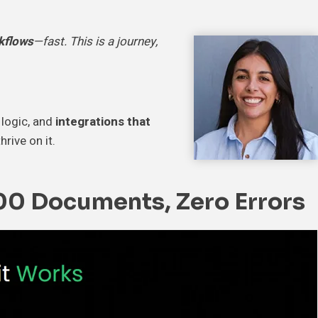
kflows
—fast. This is a journey,
 logic, and
integrations that
hrive on it.
00 Documents, Zero Errors