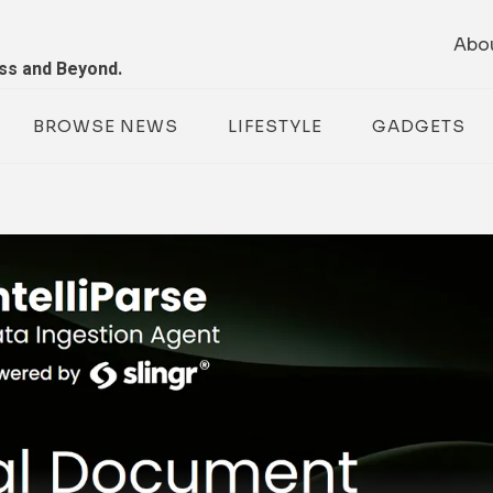
Abo
ess and Beyond.
BROWSE NEWS
LIFESTYLE
GADGETS