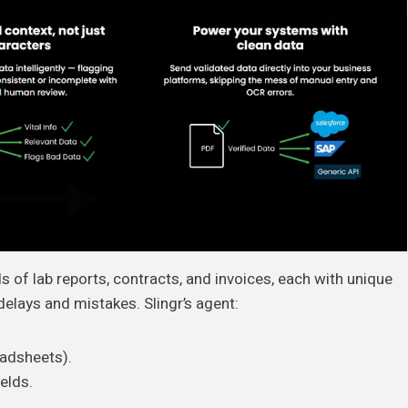
 of lab reports, contracts, and invoices, each with unique
elays and mistakes. Slingr’s agent:
eadsheets).
ields.
.