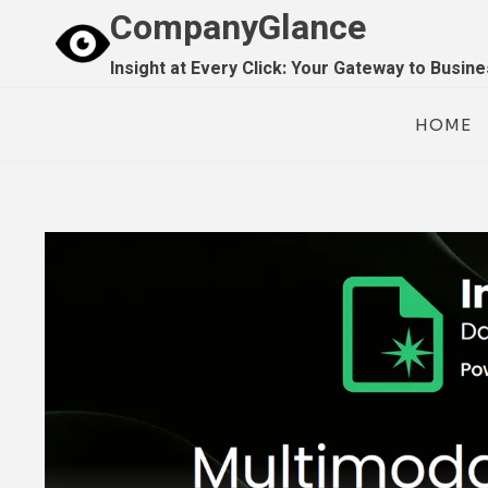
Skip
CompanyGlance
to
Insight at Every Click: Your Gateway to Busin
content
HOME