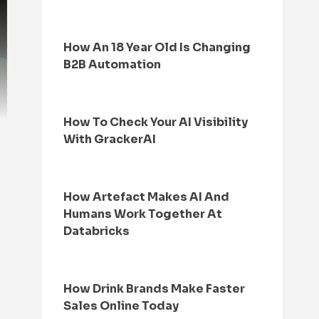
How An 18 Year Old Is Changing
B2B Automation
How To Check Your AI Visibility
With GrackerAI
How Artefact Makes AI And
Humans Work Together At
Databricks
How Drink Brands Make Faster
Sales Online Today