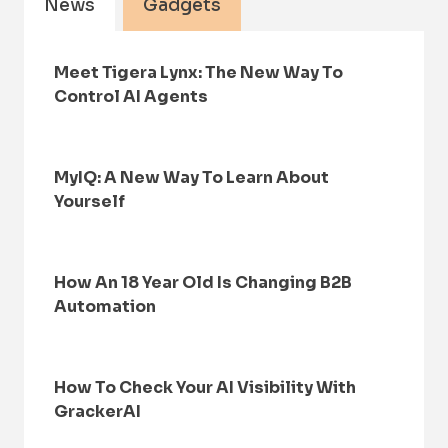
News
Gadgets
Meet Tigera Lynx: The New Way To
Control AI Agents
MyIQ: A New Way To Learn About
Yourself
How An 18 Year Old Is Changing B2B
Automation
How To Check Your AI Visibility With
GrackerAI