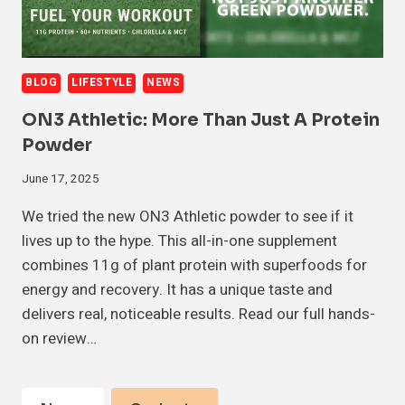
BLOG
LIFESTYLE
NEWS
ON3 Athletic: More Than Just A Protein
Powder
June 17, 2025
We tried the new ON3 Athletic powder to see if it
lives up to the hype. This all-in-one supplement
combines 11g of plant protein with superfoods for
energy and recovery. It has a unique taste and
delivers real, noticeable results. Read our full hands-
on review…