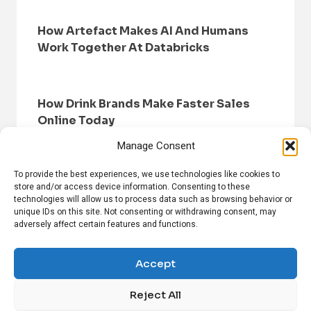
How Artefact Makes AI And Humans
Work Together At Databricks
How Drink Brands Make Faster Sales
Online Today
Manage Consent
To provide the best experiences, we use technologies like cookies to
store and/or access device information. Consenting to these
technologies will allow us to process data such as browsing behavior or
unique IDs on this site. Not consenting or withdrawing consent, may
adversely affect certain features and functions.
HOME
BROWSE NEWS
PRIVACY POLICY
DISCLAIMER
ABOUT US
CONTACT US
Accept
Reject All