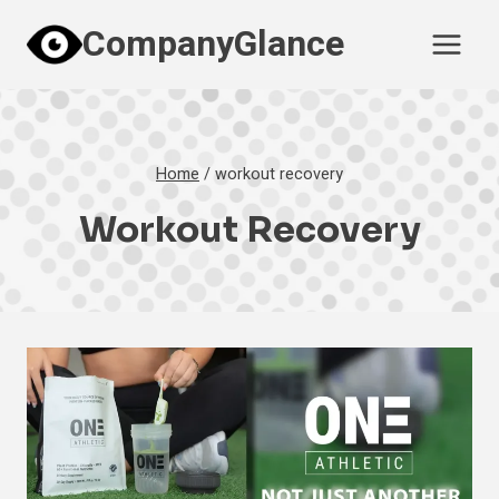
Skip
CompanyGlance
to
content
Home
/
workout recovery
Workout Recovery