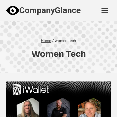
Skip
CompanyGlance
to
content
Home
/
women tech
Women Tech