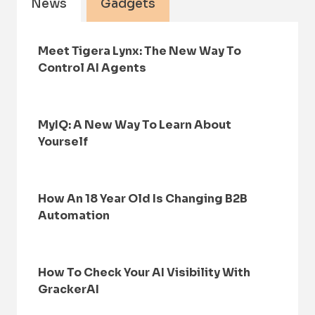
News
Gadgets
Meet Tigera Lynx: The New Way To
Control AI Agents
MyIQ: A New Way To Learn About
Yourself
How An 18 Year Old Is Changing B2B
Automation
How To Check Your AI Visibility With
GrackerAI