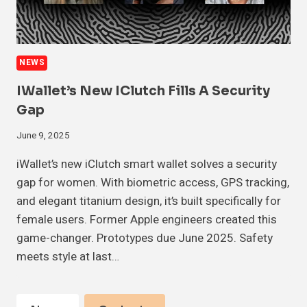
NEWS
IWallet’s New IClutch Fills A Security
Gap
June 9, 2025
iWallet’s new iClutch smart wallet solves a security
gap for women. With biometric access, GPS tracking,
and elegant titanium design, it’s built specifically for
female users. Former Apple engineers created this
game-changer. Prototypes due June 2025. Safety
meets style at last…