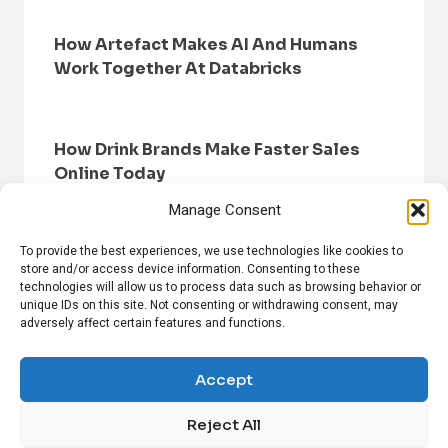
How Artefact Makes AI And Humans
Work Together At Databricks
How Drink Brands Make Faster Sales
Online Today
Manage Consent
To provide the best experiences, we use technologies like cookies to
store and/or access device information. Consenting to these
technologies will allow us to process data such as browsing behavior or
unique IDs on this site. Not consenting or withdrawing consent, may
adversely affect certain features and functions.
HOME
BROWSE NEWS
PRIVACY POLICY
DISCLAIMER
ABOUT US
CONTACT US
Accept
Reject All