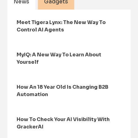
News
Gadgets
Meet Tigera Lynx: The New Way To
Control AI Agents
MyIQ: A New Way To Learn About
Yourself
How An 18 Year Old Is Changing B2B
Automation
How To Check Your AI Visibility With
GrackerAI