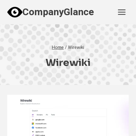
Skip
CompanyGlance
to
content
Home
/
Wirewiki
Wirewiki