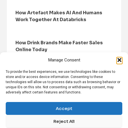
How Artefact Makes AI And Humans
Work Together At Databricks
How Drink Brands Make Faster Sales
Online Today
Manage Consent
To provide the best experiences, we use technologies like cookies to
store and/or access device information. Consenting to these
technologies will allow us to process data such as browsing behavior or
unique IDs on this site. Not consenting or withdrawing consent, may
adversely affect certain features and functions.
HOME
BROWSE NEWS
PRIVACY POLICY
DISCLAIMER
ABOUT US
CONTACT US
Accept
Reject All