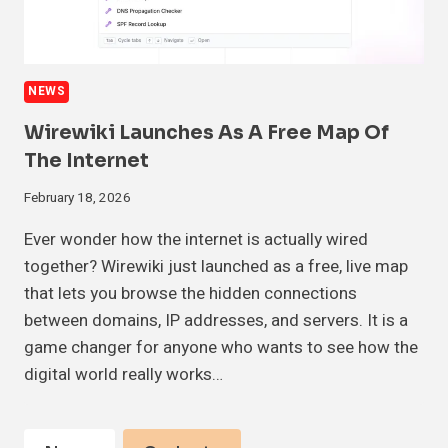
NEWS
Wirewiki Launches As A Free Map Of
The Internet
February 18, 2026
Ever wonder how the internet is actually wired
together? Wirewiki just launched as a free, live map
that lets you browse the hidden connections
between domains, IP addresses, and servers. It is a
game changer for anyone who wants to see how the
digital world really works…