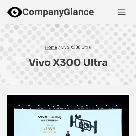
Skip
CompanyGlance
to
content
Home
/
vivo X300 Ultra
Vivo X300 Ultra