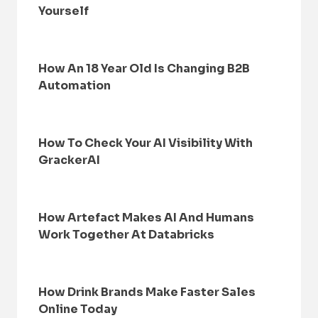
Yourself
How An 18 Year Old Is Changing B2B
Automation
How To Check Your AI Visibility With
GrackerAI
How Artefact Makes AI And Humans
Work Together At Databricks
How Drink Brands Make Faster Sales
Online Today