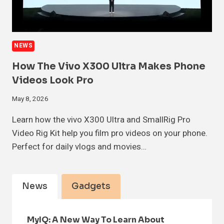
NEWS
How The Vivo X300 Ultra Makes Phone
Videos Look Pro
May 8, 2026
Learn how the vivo X300 Ultra and SmallRig Pro
Video Rig Kit help you film pro videos on your phone.
Perfect for daily vlogs and movies…
News
Gadgets
MyIQ: A New Way To Learn About