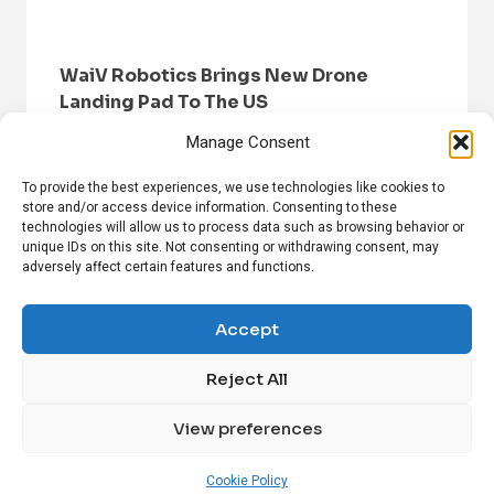
WaiV Robotics Brings New Drone
Landing Pad To The US
Manage Consent
To provide the best experiences, we use technologies like cookies to
store and/or access device information. Consenting to these
technologies will allow us to process data such as browsing behavior or
unique IDs on this site. Not consenting or withdrawing consent, may
adversely affect certain features and functions.
HOME
BROWSE NEWS
PRIVACY POLICY
DISCLAIMER
ABOUT US
CONTACT US
Accept
Reject All
FOLLOW US ON SOCIAL MEDIA!
View preferences
Linkedin
CrunchBase
Cookie Policy