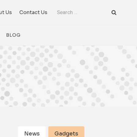
Search
ut Us
Contact Us
for:
BLOG
News
Gadgets