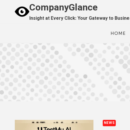
Skip
CompanyGlance
to
Insight at Every Click: Your Gateway to Busin
content
HOME
NEWS