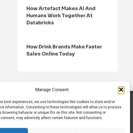
How Artefact Makes AI And
Humans Work Together At
Databricks
How Drink Brands Make Faster
Sales Online Today
Manage Consent
he best experiences, we use technologies like cookies to store and/or
S
CONTACT US
ce information. Consenting to these technologies will allow us to process
 browsing behavior or unique IDs on this site. Not consenting or
 consent, may adversely affect certain features and functions.