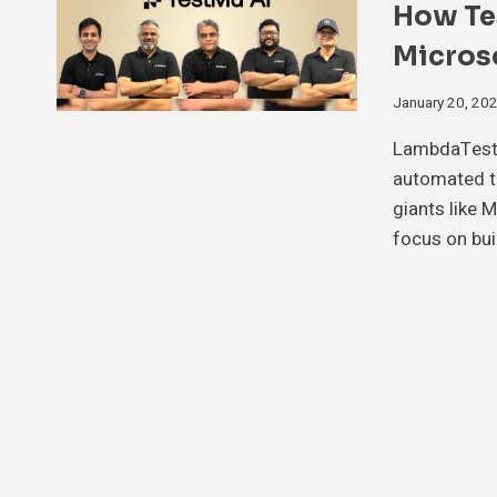
How Te
Micros
January 20, 20
LambdaTest 
automated te
giants like 
focus on bui