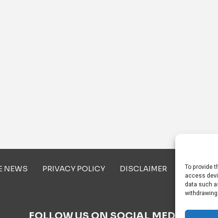
To provide t
E NEWS
PRIVACY POLICY
DISCLAIMER
ABOUT U
access devi
data such as
withdrawing
FOLLOW US ON SOCIAL MEDIA!