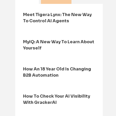
Meet Tigera Lynx: The New Way
To Control AI Agents
MyIQ: A New Way To Learn About
Yourself
How An 18 Year Old Is Changing
B2B Automation
How To Check Your AI Visibility
With GrackerAI