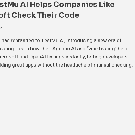
stMu AI Helps Companies Like
oft Check Their Code
26
has rebranded to TestMu AI, introducing a new era of
sting. Learn how their Agentic AI and “vibe testing” help
Microsoft and OpenAI fix bugs instantly, letting developers
lding great apps without the headache of manual checking.