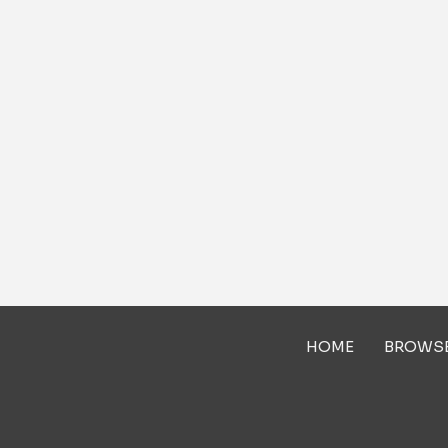
HOME
BROWS