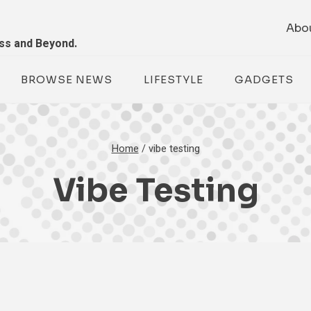
Abo
ess and Beyond.
BROWSE NEWS
LIFESTYLE
GADGETS
Home
/
vibe testing
Vibe Testing