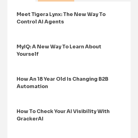
Meet Tigera Lynx: The New Way To
Control AI Agents
MyIQ: A New Way To Learn About
Yourself
How An 18 Year Old Is Changing B2B
Automation
How To Check Your AI Visibility With
GrackerAI