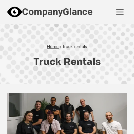
Skip
CompanyGlance
to
content
Home
/
truck rentals
Truck Rentals