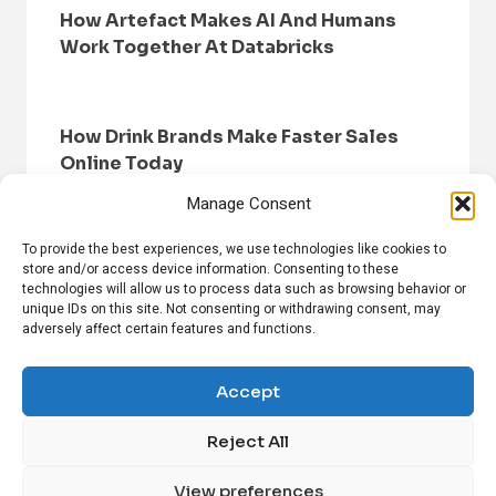
How Artefact Makes AI And Humans
Work Together At Databricks
How Drink Brands Make Faster Sales
Online Today
Manage Consent
To provide the best experiences, we use technologies like cookies to
store and/or access device information. Consenting to these
technologies will allow us to process data such as browsing behavior or
unique IDs on this site. Not consenting or withdrawing consent, may
adversely affect certain features and functions.
HOME
BROWSE NEWS
PRIVACY POLICY
DISCLAIMER
ABOUT US
CONTACT US
Accept
Reject All
FOLLOW US ON SOCIAL MEDIA!
View preferences