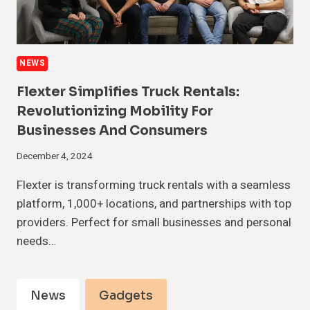
NEWS
Flexter Simplifies Truck Rentals:
Revolutionizing Mobility For
Businesses And Consumers
December 4, 2024
Flexter is transforming truck rentals with a seamless
platform, 1,000+ locations, and partnerships with top
providers. Perfect for small businesses and personal
needs…
News
Gadgets