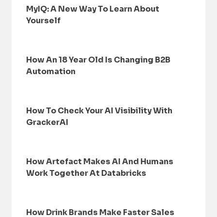
MyIQ: A New Way To Learn About
Yourself
How An 18 Year Old Is Changing B2B
Automation
How To Check Your AI Visibility With
GrackerAI
How Artefact Makes AI And Humans
Work Together At Databricks
How Drink Brands Make Faster Sales