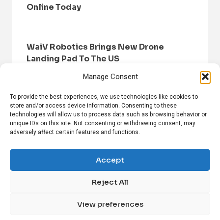
Online Today
WaiV Robotics Brings New Drone
Landing Pad To The US
Manage Consent
To provide the best experiences, we use technologies like cookies to
store and/or access device information. Consenting to these
technologies will allow us to process data such as browsing behavior or
unique IDs on this site. Not consenting or withdrawing consent, may
adversely affect certain features and functions.
HOME
BROWSE NEWS
PRIVACY POLICY
DISCLAIMER
ABOUT US
CONTACT US
Accept
Reject All
FOLLOW US ON SOCIAL MEDIA!
View preferences
Linkedin
CrunchBase