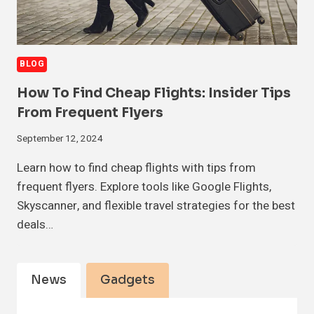
BLOG
How To Find Cheap Flights: Insider Tips
From Frequent Flyers
September 12, 2024
Learn how to find cheap flights with tips from
frequent flyers. Explore tools like Google Flights,
Skyscanner, and flexible travel strategies for the best
deals…
News
Gadgets