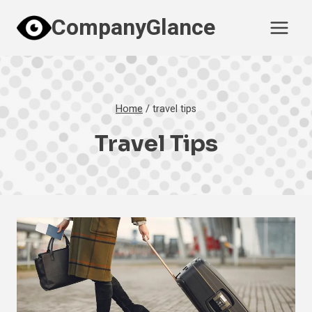
Skip
CompanyGlance
to
content
Home
/
travel tips
Travel Tips