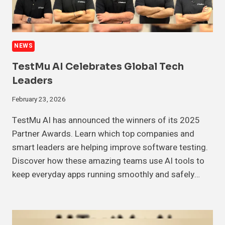
NEWS
TestMu AI Celebrates Global Tech
Leaders
February 23, 2026
TestMu AI has announced the winners of its 2025
Partner Awards. Learn which top companies and
smart leaders are helping improve software testing.
Discover how these amazing teams use AI tools to
keep everyday apps running smoothly and safely…