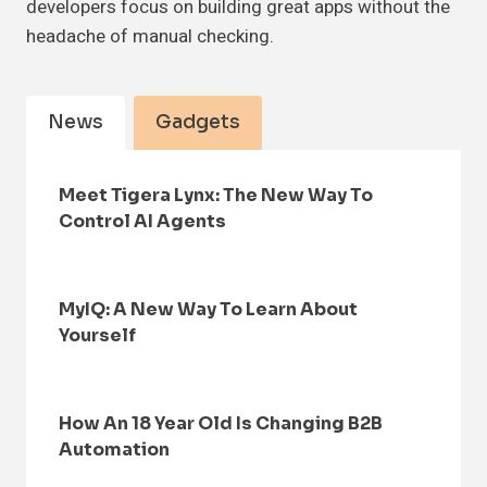
developers focus on building great apps without the
headache of manual checking.
News
Gadgets
Meet Tigera Lynx: The New Way To
Control AI Agents
MyIQ: A New Way To Learn About
Yourself
How An 18 Year Old Is Changing B2B
Automation