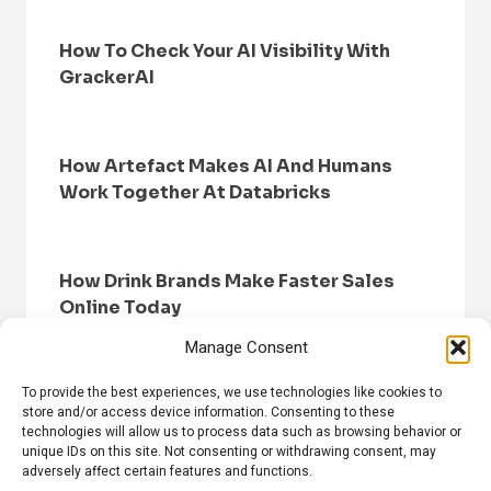
How To Check Your AI Visibility With
GrackerAI
How Artefact Makes AI And Humans
Work Together At Databricks
How Drink Brands Make Faster Sales
Online Today
Manage Consent
To provide the best experiences, we use technologies like cookies to
store and/or access device information. Consenting to these
technologies will allow us to process data such as browsing behavior or
unique IDs on this site. Not consenting or withdrawing consent, may
adversely affect certain features and functions.
HOME
BROWSE NEWS
PRIVACY POLICY