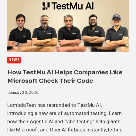
NEWS
How TestMu AI Helps Companies Like
Microsoft Check Their Code
January 20, 2026
LambdaTest has rebranded to TestMu AI,
introducing a new era of automated testing. Learn
how their Agentic AI and “vibe testing” help giants
like Microsoft and OpenAI fix bugs instantly, letting