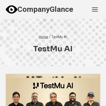
Skip
CompanyGlance
to
content
Home
/
TestMu AI
TestMu AI