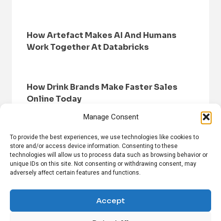
How Artefact Makes AI And Humans
Work Together At Databricks
How Drink Brands Make Faster Sales
Online Today
Manage Consent
To provide the best experiences, we use technologies like cookies to
store and/or access device information. Consenting to these
technologies will allow us to process data such as browsing behavior or
unique IDs on this site. Not consenting or withdrawing consent, may
adversely affect certain features and functions.
HOME
BROWSE NEWS
PRIVACY POLICY
DISCLAIMER
ABOUT US
CONTACT US
Accept