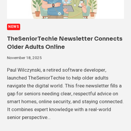
NEWS
TheSeniorTechie Newsletter Connects
Older Adults Online
November 18, 2025
Paul Wilczynski, a retired software developer,
launched TheSeniorTechie to help older adults
navigate the digital world. This free newsletter fills a
gap for seniors needing clear, respectful advice on
smart homes, online security, and staying connected.
It combines expert knowledge with a real-world
senior perspective…