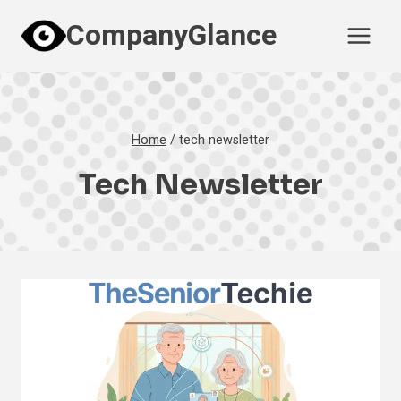
Skip
CompanyGlance
to
content
Home
/
tech newsletter
Tech Newsletter