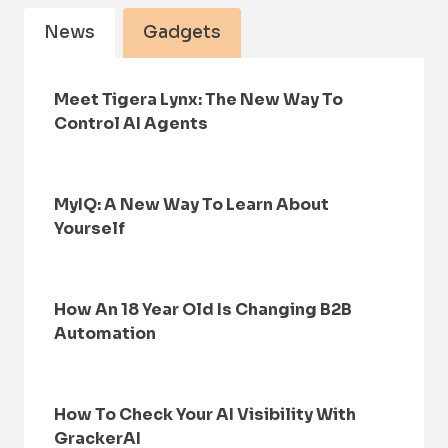
News
Gadgets
Meet Tigera Lynx: The New Way To
Control AI Agents
MyIQ: A New Way To Learn About
Yourself
How An 18 Year Old Is Changing B2B
Automation
How To Check Your AI Visibility With
GrackerAI