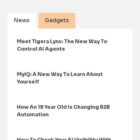
News
Gadgets
Meet Tigera Lynx: The New Way To
Control AI Agents
MyIQ: A New Way To Learn About
Yourself
How An 18 Year Old Is Changing B2B
Automation
How To Check Your AI Visibility With