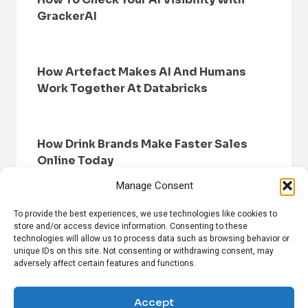
GrackerAI
How Artefact Makes AI And Humans
Work Together At Databricks
How Drink Brands Make Faster Sales
Online Today
Manage Consent
To provide the best experiences, we use technologies like cookies to
store and/or access device information. Consenting to these
technologies will allow us to process data such as browsing behavior or
unique IDs on this site. Not consenting or withdrawing consent, may
adversely affect certain features and functions.
HOME
BROWSE NEWS
PRIVACY POLICY
DISCLAIMER
ABOUT US
CONTACT US
Accept