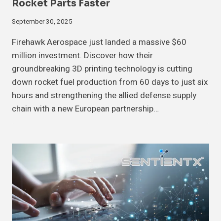
Rocket Parts Faster
September 30, 2025
Firehawk Aerospace just landed a massive $60
million investment. Discover how their
groundbreaking 3D printing technology is cutting
down rocket fuel production from 60 days to just six
hours and strengthening the allied defense supply
chain with a new European partnership…