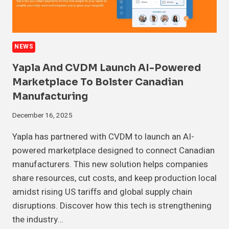
NEWS
Yapla And CVDM Launch AI-Powered
Marketplace To Bolster Canadian
Manufacturing
December 16, 2025
Yapla has partnered with CVDM to launch an AI-
powered marketplace designed to connect Canadian
manufacturers. This new solution helps companies
share resources, cut costs, and keep production local
amidst rising US tariffs and global supply chain
disruptions. Discover how this tech is strengthening
the industry…