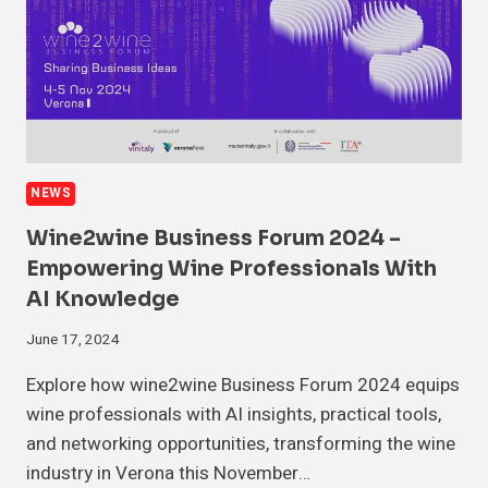
NEWS
Wine2wine Business Forum 2024 –
Empowering Wine Professionals With
AI Knowledge
June 17, 2024
Explore how wine2wine Business Forum 2024 equips
wine professionals with AI insights, practical tools,
and networking opportunities, transforming the wine
industry in Verona this November…