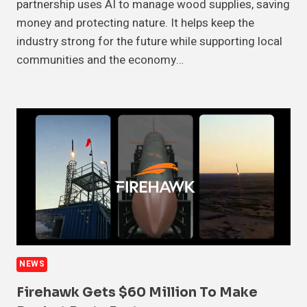
partnership uses AI to manage wood supplies, saving
money and protecting nature. It helps keep the
industry strong for the future while supporting local
communities and the economy…
NEWS
Firehawk Gets $60 Million To Make