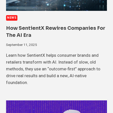
NEWS
How SentientX Rewires Companies For
The AI Era
September 11, 2025
Learn how SentientX helps consumer brands and
retailers transform with AI. Instead of slow, old
methods, they use an “outcome-first” approach to
drive real results and build a new, AI-native
foundation.