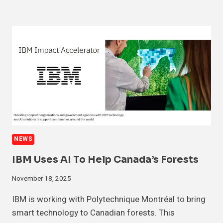
NEWS
IBM Uses AI To Help Canada’s Forests
November 18, 2025
IBM is working with Polytechnique Montréal to bring
smart technology to Canadian forests. This