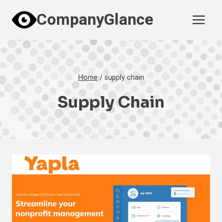
Skip
CompanyGlance
to
content
Home
/
supply chain
Supply Chain