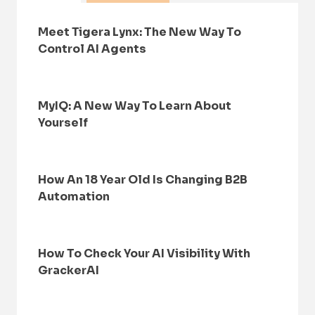
Meet Tigera Lynx: The New Way To
Control AI Agents
MyIQ: A New Way To Learn About
Yourself
How An 18 Year Old Is Changing B2B
Automation
How To Check Your AI Visibility With
GrackerAI