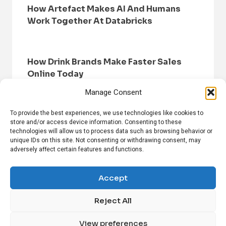
How Artefact Makes AI And Humans
Work Together At Databricks
How Drink Brands Make Faster Sales
Online Today
Manage Consent
To provide the best experiences, we use technologies like cookies to
store and/or access device information. Consenting to these
technologies will allow us to process data such as browsing behavior or
unique IDs on this site. Not consenting or withdrawing consent, may
adversely affect certain features and functions.
HOME
BROWSE NEWS
PRIVACY POLICY
DISCLAIMER
ABOUT US
CONTACT US
Accept
Reject All
FOLLOW US ON SOCIAL MEDIA!
View preferences