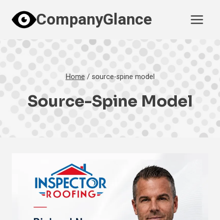
Skip
CompanyGlance
to
content
Home
/
source-spine model
Source-Spine Model