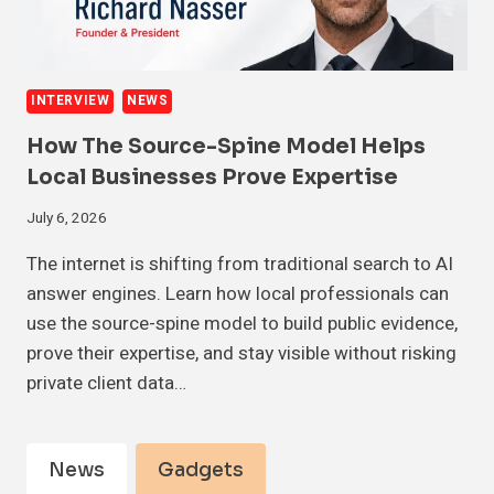
INTERVIEW
NEWS
How The Source-Spine Model Helps
Local Businesses Prove Expertise
July 6, 2026
The internet is shifting from traditional search to AI
answer engines. Learn how local professionals can
use the source-spine model to build public evidence,
prove their expertise, and stay visible without risking
private client data…
News
Gadgets