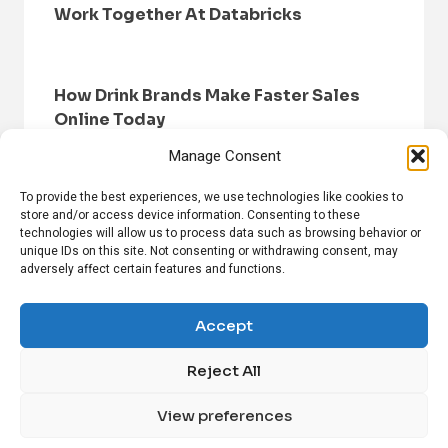
Work Together At Databricks
How Drink Brands Make Faster Sales
Online Today
Manage Consent
To provide the best experiences, we use technologies like cookies to
store and/or access device information. Consenting to these
technologies will allow us to process data such as browsing behavior or
unique IDs on this site. Not consenting or withdrawing consent, may
adversely affect certain features and functions.
HOME
BROWSE NEWS
PRIVACY POLICY
DISCLAIMER
ABOUT US
CONTACT US
Accept
Reject All
FOLLOW US ON SOCIAL MEDIA!
View preferences
Linkedin
CrunchBase