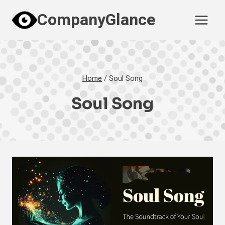
Skip
CompanyGlance
to
content
Home
/
Soul Song
Soul Song