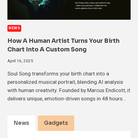
NEWS
How A Human Artist Turns Your Birth
Chart Into A Custom Song
April 16, 2025
Soul Song transforms your birth chart into a
personalized musical portrait, blending AI analysis
with human creativity. Founded by Marcus Endicott, it
delivers unique, emotion-driven songs in 48 hours…
News
Gadgets