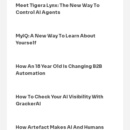
Meet Tigera Lynx: The New Way To
Control AI Agents
MyIQ: A New Way To Learn About
Yourself
How An 18 Year Old Is Changing B2B
Automation
How To Check Your AI Visibility With
GrackerAI
How Artefact Makes AI And Humans