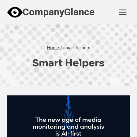
Skip
CompanyGlance
to
content
Home
/
smart helpers
Smart Helpers