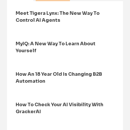
Meet Tigera Lynx: The New Way To
Control AI Agents
MyIQ: A New Way To Learn About
Yourself
How An 18 Year Old Is Changing B2B
Automation
How To Check Your AI Visibility With
GrackerAI