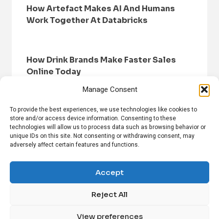
How Artefact Makes AI And Humans
Work Together At Databricks
How Drink Brands Make Faster Sales
Online Today
Manage Consent
To provide the best experiences, we use technologies like cookies to
store and/or access device information. Consenting to these
technologies will allow us to process data such as browsing behavior or
unique IDs on this site. Not consenting or withdrawing consent, may
adversely affect certain features and functions.
HOME
BROWSE NEWS
PRIVACY POLICY
DISCLAIMER
ABOUT US
CONTACT US
Accept
Reject All
FOLLOW US ON SOCIAL MEDIA!
View preferences