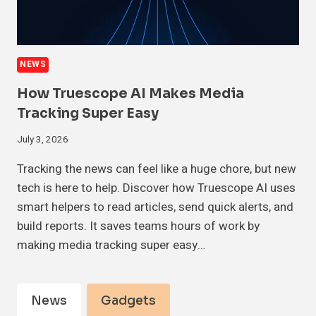
NEWS
How Truescope AI Makes Media
Tracking Super Easy
July 3, 2026
Tracking the news can feel like a huge chore, but new
tech is here to help. Discover how Truescope AI uses
smart helpers to read articles, send quick alerts, and
build reports. It saves teams hours of work by
making media tracking super easy…
News
Gadgets