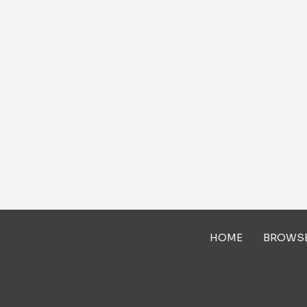
HOME
BROWS