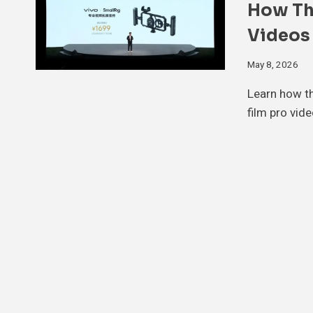
How Th
Videos
May 8, 2026
Learn how th
film pro vid