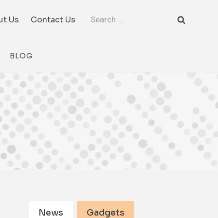
Search
ut Us
Contact Us
for:
BLOG
News
Gadgets