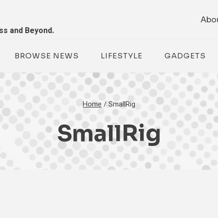
Abo
ess and Beyond.
BROWSE NEWS
LIFESTYLE
GADGETS
Home
/
SmallRig
SmallRig