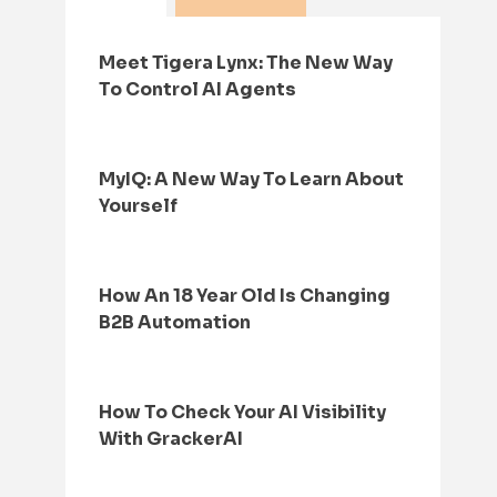
Meet Tigera Lynx: The New Way
To Control AI Agents
MyIQ: A New Way To Learn About
Yourself
How An 18 Year Old Is Changing
B2B Automation
How To Check Your AI Visibility
With GrackerAI