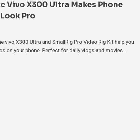
e Vivo X300 Ultra Makes Phone
 Look Pro
e vivo X300 Ultra and SmallRig Pro Video Rig Kit help you
eos on your phone. Perfect for daily vlogs and movies…