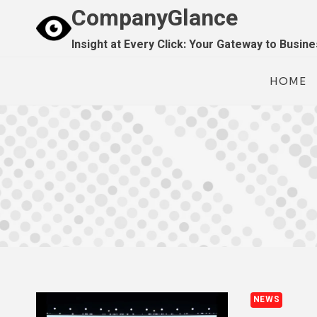
Skip
CompanyGlance
to
Insight at Every Click: Your Gateway to Busin
content
HOME
NEWS