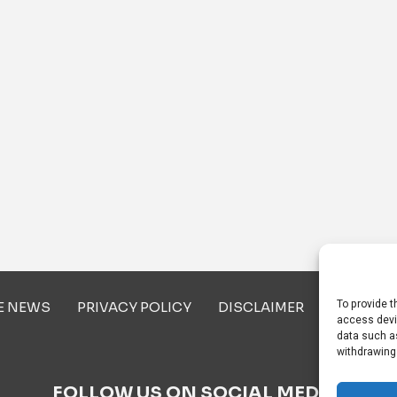
To provide t
E NEWS
PRIVACY POLICY
DISCLAIMER
ABOUT U
access devi
data such as
withdrawing
FOLLOW US ON SOCIAL MEDIA!