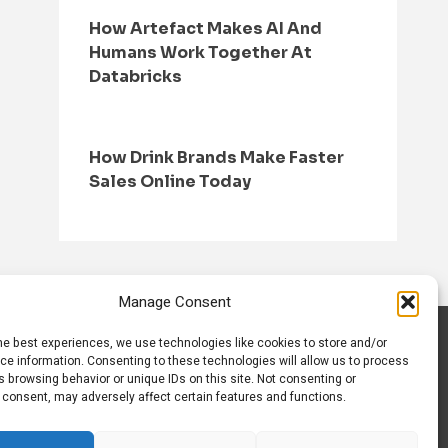
How Artefact Makes AI And
Humans Work Together At
Databricks
How Drink Brands Make Faster
Sales Online Today
Manage Consent
he best experiences, we use technologies like cookies to store and/or
S
CONTACT US
ce information. Consenting to these technologies will allow us to process
 browsing behavior or unique IDs on this site. Not consenting or
 consent, may adversely affect certain features and functions.