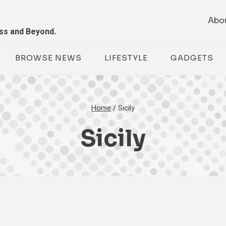
Abo
ess and Beyond.
BROWSE NEWS
LIFESTYLE
GADGETS
Home
/
Sicily
Sicily