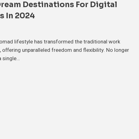
Dream Destinations For Digital
 In 2024
nomad lifestyle has transformed the traditional work
 offering unparalleled freedom and flexibility. No longer
a single…