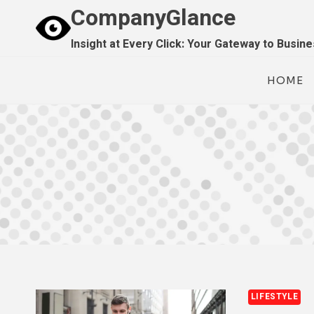
Skip
CompanyGlance
to
Insight at Every Click: Your Gateway to Busin
content
HOME
LIFESTYLE