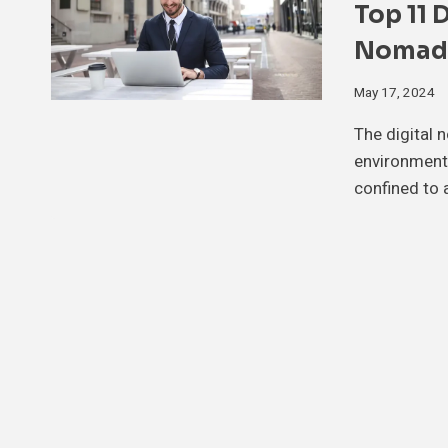
Top 11 
Nomads
May 17, 2024
The digital 
environment,
confined to 