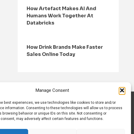
How Artefact Makes AI And
Humans Work Together At
Databricks
How Drink Brands Make Faster
Sales Online Today
Manage Consent
he best experiences, we use technologies like cookies to store and/or
S
CONTACT US
ce information. Consenting to these technologies will allow us to process
 browsing behavior or unique IDs on this site. Not consenting or
 consent, may adversely affect certain features and functions.