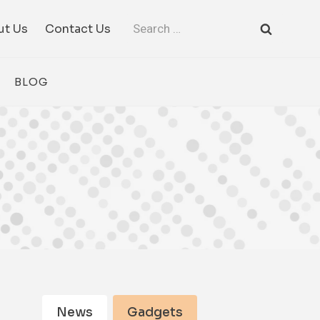
Search
ut Us
Contact Us
for:
BLOG
News
Gadgets