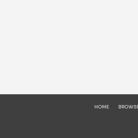
HOME
BROWS