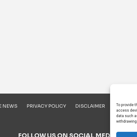
To provide t
E NEWS
PRIVACY POLICY
DISCLAIMER
ABOUT U
access devi
data such as
withdrawing
FOLLOW US ON SOCIAL MEDIA!