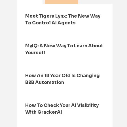
Meet Tigera Lynx: The New Way
To Control AI Agents
MyIQ: A New Way To Learn About
Yourself
How An 18 Year Old Is Changing
B2B Automation
How To Check Your AI Visibility
With GrackerAI