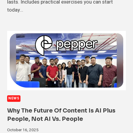
lasts. Includes practical exercises you can start
today…
NEWS
Why The Future Of Content Is AI Plus
People, Not AI Vs. People
October 16, 2025