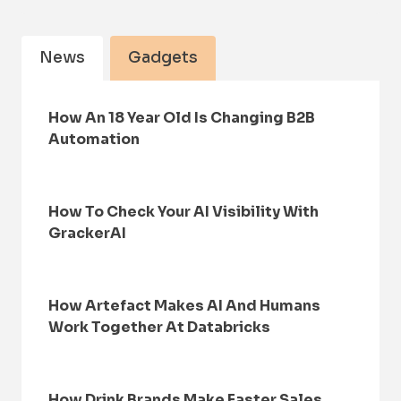
News
Gadgets
How An 18 Year Old Is Changing B2B
Automation
How To Check Your AI Visibility With
GrackerAI
How Artefact Makes AI And Humans
Work Together At Databricks
How Drink Brands Make Faster Sales