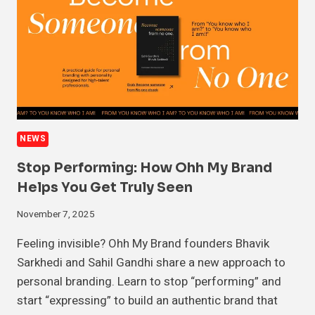
NEWS
Stop Performing: How Ohh My Brand
Helps You Get Truly Seen
November 7, 2025
Feeling invisible? Ohh My Brand founders Bhavik
Sarkhedi and Sahil Gandhi share a new approach to
personal branding. Learn to stop “performing” and
start “expressing” to build an authentic brand that