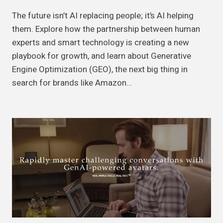
The future isn’t AI replacing people; it’s AI helping
them. Explore how the partnership between human
experts and smart technology is creating a new
playbook for growth, and learn about Generative
Engine Optimization (GEO), the next big thing in
search for brands like Amazon…