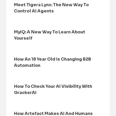
Meet Tigera Lynx: The New Way To
Control AI Agents
MyIQ: A New Way To Learn About
Yourself
How An 18 Year Old Is Changing B2B
Automation
How To Check Your AI Visibility With
GrackerAI
How Artefact Makes AI And Humans