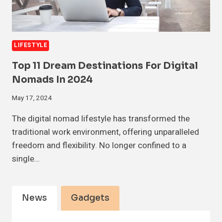
LIFESTYLE
Top 11 Dream Destinations For Digital
Nomads In 2024
May 17, 2024
The digital nomad lifestyle has transformed the
traditional work environment, offering unparalleled
freedom and flexibility. No longer confined to a
single…
News
Gadgets