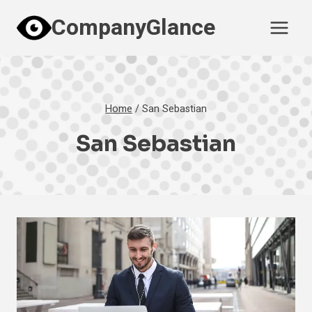
Skip
CompanyGlance
to
content
Home
/
San Sebastian
San Sebastian