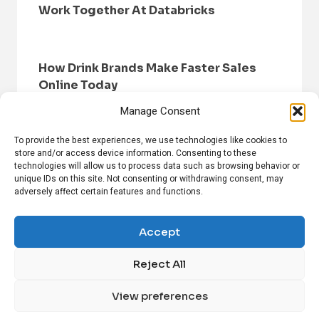
Work Together At Databricks
How Drink Brands Make Faster Sales
Online Today
Manage Consent
To provide the best experiences, we use technologies like cookies to
store and/or access device information. Consenting to these
technologies will allow us to process data such as browsing behavior or
unique IDs on this site. Not consenting or withdrawing consent, may
adversely affect certain features and functions.
HOME
BROWSE NEWS
PRIVACY POLICY
DISCLAIMER
ABOUT US
CONTACT US
Accept
Reject All
FOLLOW US ON SOCIAL MEDIA!
View preferences
Linkedin
CrunchBase