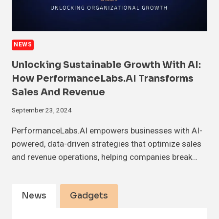
NEWS
Unlocking Sustainable Growth With AI:
How PerformanceLabs.AI Transforms
Sales And Revenue
September 23, 2024
PerformanceLabs.AI empowers businesses with AI-
powered, data-driven strategies that optimize sales
and revenue operations, helping companies break…
News
Gadgets