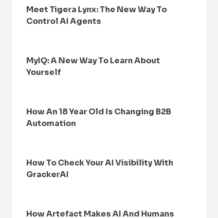
Meet Tigera Lynx: The New Way To
Control AI Agents
MyIQ: A New Way To Learn About
Yourself
How An 18 Year Old Is Changing B2B
Automation
How To Check Your AI Visibility With
GrackerAI
How Artefact Makes AI And Humans