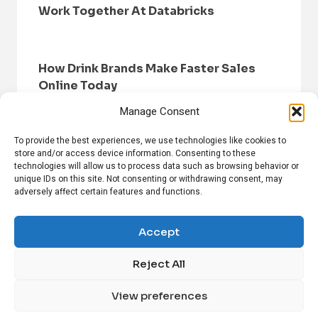
Work Together At Databricks
How Drink Brands Make Faster Sales
Online Today
Manage Consent
To provide the best experiences, we use technologies like cookies to
store and/or access device information. Consenting to these
technologies will allow us to process data such as browsing behavior or
unique IDs on this site. Not consenting or withdrawing consent, may
adversely affect certain features and functions.
HOME
BROWSE NEWS
PRIVACY POLICY
DISCLAIMER
ABOUT US
CONTACT US
Accept
Reject All
FOLLOW US ON SOCIAL MEDIA!
View preferences
Linkedin
CrunchBase