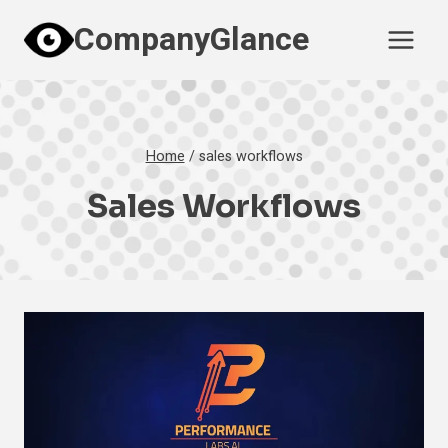
Skip
CompanyGlance
to
content
Home
/
sales workflows
Sales Workflows