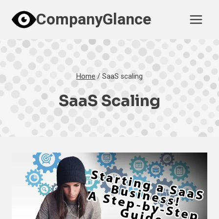
Skip
CompanyGlance
to
content
Home
/
SaaS scaling
SaaS Scaling