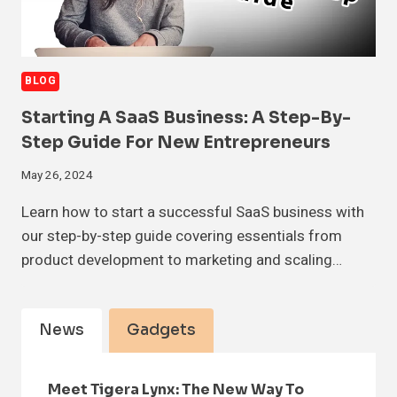
BLOG
Starting A SaaS Business: A Step-By-
Step Guide For New Entrepreneurs
May 26, 2024
Learn how to start a successful SaaS business with
our step-by-step guide covering essentials from
product development to marketing and scaling…
News
Gadgets
Meet Tigera Lynx: The New Way To