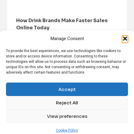
How Drink Brands Make Faster Sales
Online Today
Manage Consent
To provide the best experiences, we use technologies like cookies to
store and/or access device information. Consenting to these
technologies will allow us to process data such as browsing behavior or
unique IDs on this site. Not consenting or withdrawing consent, may
adversely affect certain features and functions.
HOME
BROWSE NEWS
PRIVACY POLICY
DISCLAIMER
ABOUT US
CONTACT US
Accept
Reject All
FOLLOW US ON SOCIAL MEDIA!
View preferences
Linkedin
CrunchBase
Cookie Policy