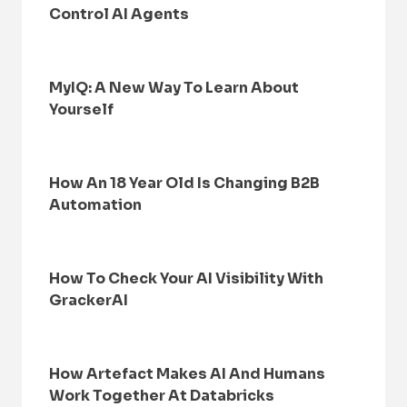
Control AI Agents
MyIQ: A New Way To Learn About
Yourself
How An 18 Year Old Is Changing B2B
Automation
How To Check Your AI Visibility With
GrackerAI
How Artefact Makes AI And Humans
Work Together At Databricks