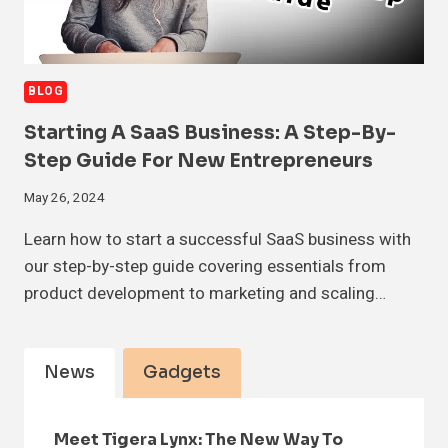
BLOG
Starting A SaaS Business: A Step-By-
Step Guide For New Entrepreneurs
May 26, 2024
Learn how to start a successful SaaS business with
our step-by-step guide covering essentials from
product development to marketing and scaling…
News
Gadgets
Meet Tigera Lynx: The New Way To