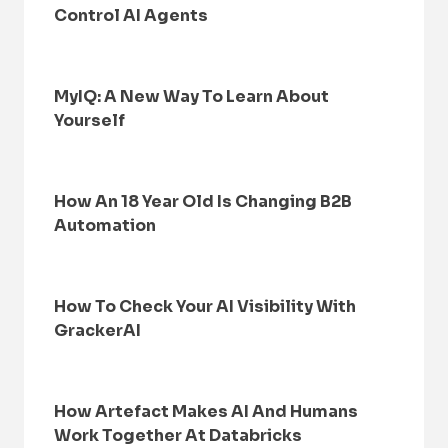
Control AI Agents
MyIQ: A New Way To Learn About
Yourself
How An 18 Year Old Is Changing B2B
Automation
How To Check Your AI Visibility With
GrackerAI
How Artefact Makes AI And Humans
Work Together At Databricks