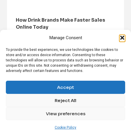
How Drink Brands Make Faster Sales
Online Today
Manage Consent
To provide the best experiences, we use technologies like cookies to
store and/or access device information. Consenting to these
technologies will allow us to process data such as browsing behavior or
unique IDs on this site. Not consenting or withdrawing consent, may
adversely affect certain features and functions.
HOME
BROWSE NEWS
PRIVACY POLICY
DISCLAIMER
ABOUT US
CONTACT US
Accept
Reject All
FOLLOW US ON SOCIAL MEDIA!
View preferences
Linkedin
CrunchBase
Cookie Policy