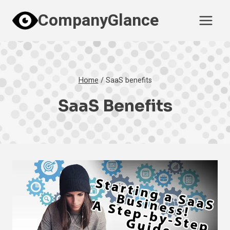
Skip
CompanyGlance
to
content
Home
/
SaaS benefits
SaaS Benefits