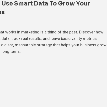
 Use Smart Data To Grow Your
ss
t works in marketing is a thing of the past. Discover how
data, track real results, and leave basic vanity metrics
d a clear, measurable strategy that helps your business grow
 long term…