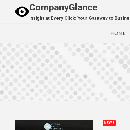
Skip
CompanyGlance
to
Insight at Every Click: Your Gateway to Busin
content
HOME
NEWS