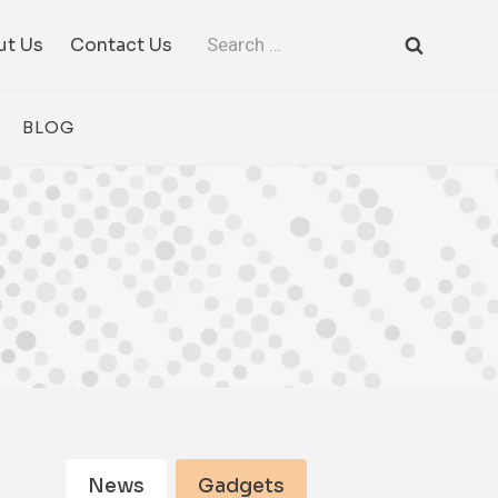
Search
ut Us
Contact Us
for:
BLOG
News
Gadgets