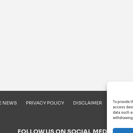
To provide t
E NEWS
PRIVACY POLICY
DISCLAIMER
ABOUT U
access devi
data such as
withdrawing
FOLLOW US ON SOCIAL MEDIA!