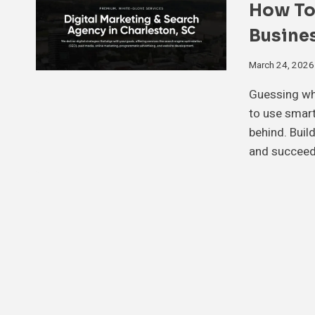
How To
Busine
March 24, 2026
Guessing wha
to use smart 
behind. Buil
and succeed