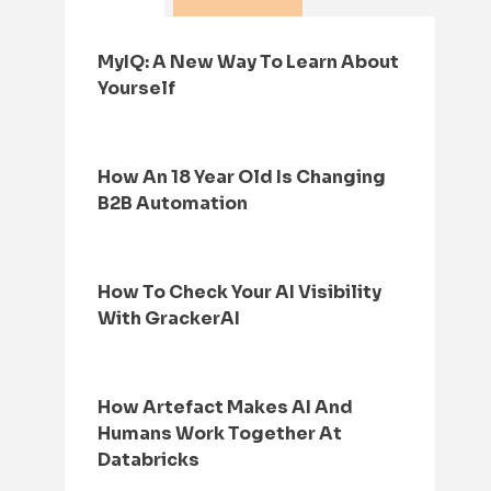
MyIQ: A New Way To Learn About
Yourself
How An 18 Year Old Is Changing
B2B Automation
How To Check Your AI Visibility
With GrackerAI
How Artefact Makes AI And
Humans Work Together At
Databricks