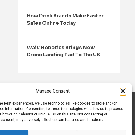
How Drink Brands Make Faster
Sales Online Today
WaiV Robotics Brings New
Drone Landing Pad To The US
Manage Consent
he best experiences, we use technologies like cookies to store and/or
S
CONTACT US
ce information. Consenting to these technologies will allow us to process
 browsing behavior or unique IDs on this site. Not consenting or
 consent, may adversely affect certain features and functions.