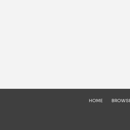
HOME
BROWS