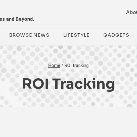
Abo
ess and Beyond.
BROWSE NEWS
LIFESTYLE
GADGETS
Home
/
ROI tracking
ROI Tracking