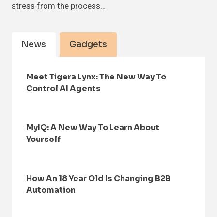
stress from the process…
News
Gadgets
Meet Tigera Lynx: The New Way To
Control AI Agents
MyIQ: A New Way To Learn About
Yourself
How An 18 Year Old Is Changing B2B
Automation