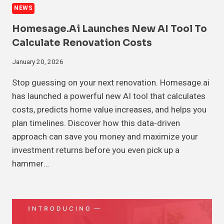
NEWS
Homesage.ai Launches New AI Tool To
Calculate Renovation Costs
January 20, 2026
Stop guessing on your next renovation. Homesage.ai
has launched a powerful new AI tool that calculates
costs, predicts home value increases, and helps you
plan timelines. Discover how this data-driven
approach can save you money and maximize your
investment returns before you even pick up a
hammer…