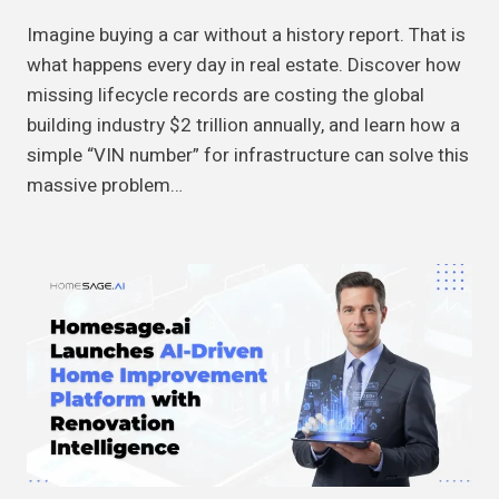
Imagine buying a car without a history report. That is
what happens every day in real estate. Discover how
missing lifecycle records are costing the global
building industry $2 trillion annually, and learn how a
simple “VIN number” for infrastructure can solve this
massive problem…