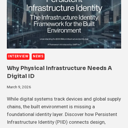
INTERVIEW
NEWS
Why Physical Infrastructure Needs A
Digital ID
March 9, 2026
While digital systems track devices and global supply
chains, the built environment is missing a
foundational identity layer. Discover how Persistent
Infrastructure Identity (PIID) connects design,