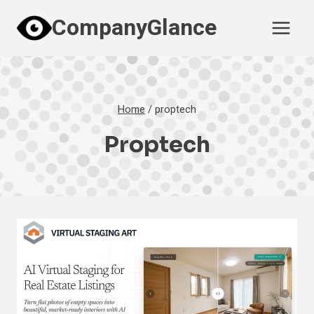
Skip
CompanyGlance
to
content
Home
/
proptech
Proptech