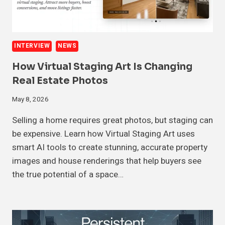
INTERVIEW
NEWS
How Virtual Staging Art Is Changing
Real Estate Photos
May 8, 2026
Selling a home requires great photos, but staging can
be expensive. Learn how Virtual Staging Art uses
smart AI tools to create stunning, accurate property
images and house renderings that help buyers see
the true potential of a space…