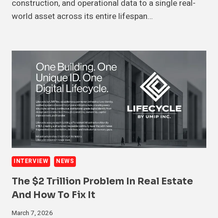
construction, and operational data to a single real-
world asset across its entire lifespan…
INTERVIEW
NEWS
The $2 Trillion Problem In Real Estate
And How To Fix It
March 7, 2026