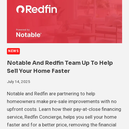
NEWS
Notable And Redfin Team Up To Help
Sell Your Home Faster
July 14, 2025
Notable and Redfin are partnering to help
homeowners make pre-sale improvements with no
upfront costs. Learn how their pay-at-close financing
service, Redfin Concierge, helps you sell your home
faster and for a better price, removing the financial