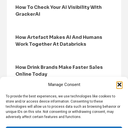
How To Check Your AI Visibility With
GrackerAI
How Artefact Makes AI And Humans
Work Together At Databricks
How Drink Brands Make Faster Sales
Online Today
Manage Consent
To provide the best experiences, we use technologies like cookies to
store and/or access device information. Consenting to these
technologies will allow us to process data such as browsing behavior or
unique IDs on this site. Not consenting or withdrawing consent, may
adversely affect certain features and functions.
HOME
BROWSE NEWS
PRIVACY POLICY
DISCLAIMER
ABOUT US
CONTACT US