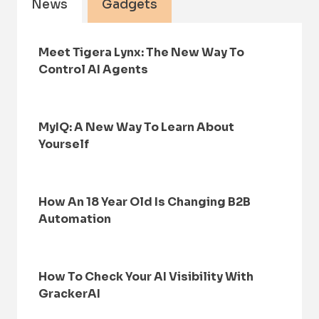
News
Gadgets
Meet Tigera Lynx: The New Way To
Control AI Agents
MyIQ: A New Way To Learn About
Yourself
How An 18 Year Old Is Changing B2B
Automation
How To Check Your AI Visibility With
GrackerAI