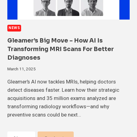
NEWS
Gleamer’s Big Move – How AI Is
Transforming MRI Scans For Better
Diagnoses
March 11, 2025
Gleamer’s AI now tackles MRIs, helping doctors
detect diseases faster. Learn how their strategic
acquisitions and 35 million exams analyzed are
transforming radiology workflows—and why
preventive scans could be next…