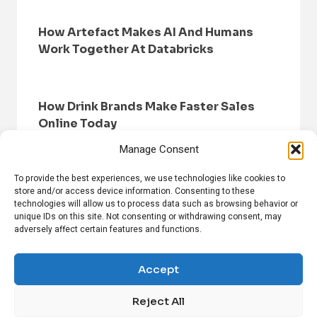
How Artefact Makes AI And Humans
Work Together At Databricks
How Drink Brands Make Faster Sales
Online Today
Manage Consent
To provide the best experiences, we use technologies like cookies to
store and/or access device information. Consenting to these
technologies will allow us to process data such as browsing behavior or
unique IDs on this site. Not consenting or withdrawing consent, may
adversely affect certain features and functions.
HOME
BROWSE NEWS
PRIVACY POLICY
DISCLAIMER
ABOUT US
CONTACT US
Accept
Reject All