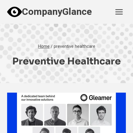
Skip
CompanyGlance
to
content
Home
/
preventive healthcare
Preventive Healthcare