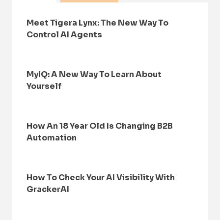
Meet Tigera Lynx: The New Way To
Control AI Agents
MyIQ: A New Way To Learn About
Yourself
How An 18 Year Old Is Changing B2B
Automation
How To Check Your AI Visibility With
GrackerAI