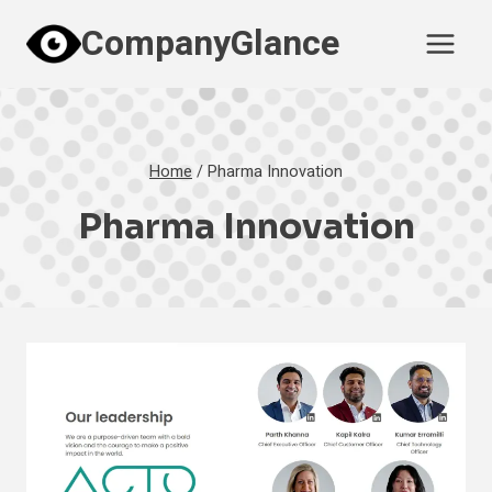
Skip
CompanyGlance
to
content
Home
/
Pharma Innovation
Pharma Innovation