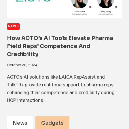
NEWS
How ACTO’s AI Tools Elevate Pharma
Field Reps’ Competence And
Credibility
October 28, 2024
ACTO’s AI solutions like LAICA RepAssist and
TalkTRx provide real-time support to pharma reps,
enhancing their competence and credibility during
HCP interactions…
News
Gadgets