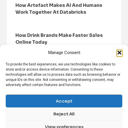
How Artefact Makes AI And Humans
Work Together At Databricks
How Drink Brands Make Faster Sales
Online Today
Manage Consent
To provide the best experiences, we use technologies like cookies to
store and/or access device information. Consenting to these
technologies will allow us to process data such as browsing behavior or
unique IDs on this site. Not consenting or withdrawing consent, may
adversely affect certain features and functions.
HOME
BROWSE NEWS
PRIVACY POLICY
DISCLAIMER
ABOUT US
CONTACT US
Accept
Reject All
FOLLOW US ON SOCIAL MEDIA!
View preferences