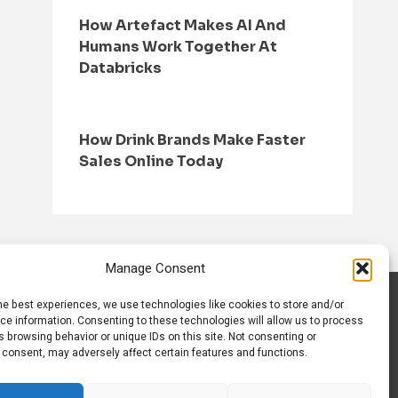
How Artefact Makes AI And
Humans Work Together At
Databricks
How Drink Brands Make Faster
Sales Online Today
Manage Consent
he best experiences, we use technologies like cookies to store and/or
S
CONTACT US
ce information. Consenting to these technologies will allow us to process
 browsing behavior or unique IDs on this site. Not consenting or
 consent, may adversely affect certain features and functions.