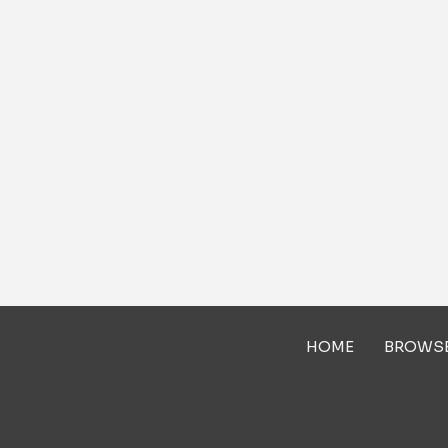
HOME
BROWS