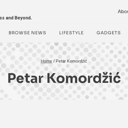
Abo
ess and Beyond.
BROWSE NEWS
LIFESTYLE
GADGETS
Home
/
Petar Komordžić
Petar Komordžić