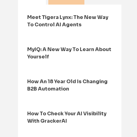
Meet Tigera Lynx: The New Way
To Control AI Agents
MyIQ: A New Way To Learn About
Yourself
How An 18 Year Old Is Changing
B2B Automation
How To Check Your AI Visibility
With GrackerAI