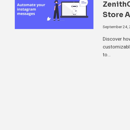
Zenith
Store 
September 24,
Discover ho
customizabl
to…