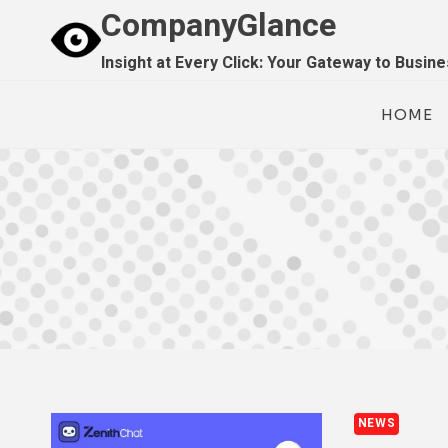
Skip
CompanyGlance
to
Insight at Every Click: Your Gateway to Busin
content
HOME
NEWS