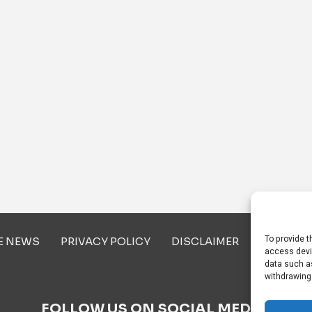
To provide t
E NEWS
PRIVACY POLICY
DISCLAIMER
ABOUT U
access devi
data such as
withdrawing
FOLLOW US ON SOCIAL MEDIA!