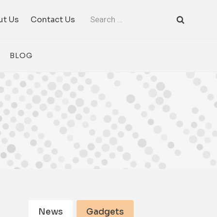
Search
ut Us
Contact Us
for:
BLOG
News
Gadgets