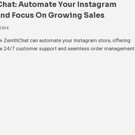
Chat: Automate Your Instagram
And Focus On Growing Sales
 2024
w ZenithChat can automate your Instagram store, offering
e 24/7 customer support and seamless order management