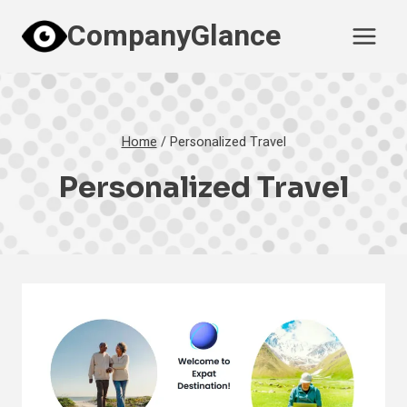
Skip
CompanyGlance
to
content
Home
/
Personalized Travel
Personalized Travel