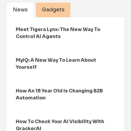
News
Gadgets
Meet Tigera Lynx: The New Way To
Control AI Agents
MyIQ: A New Way To Learn About
Yourself
How An 18 Year Old Is Changing B2B
Automation
How To Check Your AI Visibility With
GrackerAI