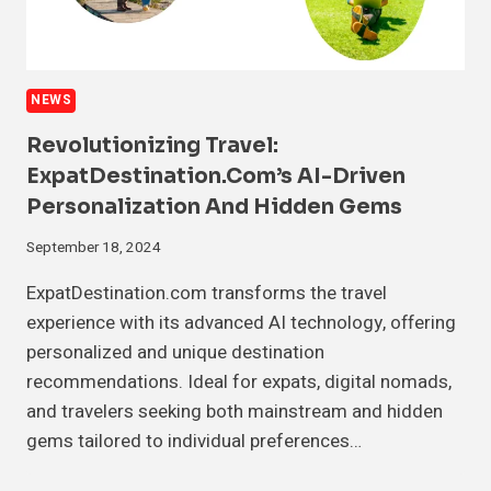
NEWS
Revolutionizing Travel:
ExpatDestination.com’s AI-Driven
Personalization And Hidden Gems
September 18, 2024
ExpatDestination.com transforms the travel
experience with its advanced AI technology, offering
personalized and unique destination
recommendations. Ideal for expats, digital nomads,
and travelers seeking both mainstream and hidden
gems tailored to individual preferences…