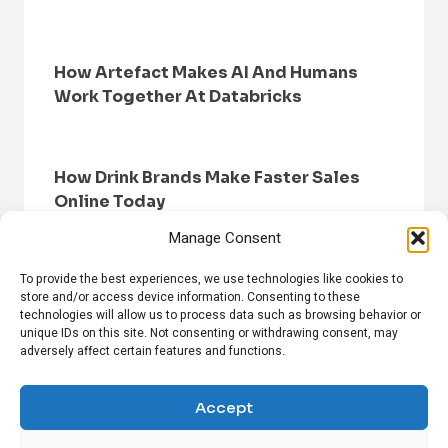
How Artefact Makes AI And Humans
Work Together At Databricks
How Drink Brands Make Faster Sales
Online Today
Manage Consent
To provide the best experiences, we use technologies like cookies to
store and/or access device information. Consenting to these
technologies will allow us to process data such as browsing behavior or
unique IDs on this site. Not consenting or withdrawing consent, may
adversely affect certain features and functions.
HOME
BROWSE NEWS
PRIVACY POLICY
DISCLAIMER
ABOUT US
CONTACT US
Accept