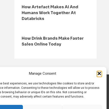
How Artefact Makes AI And
Humans Work Together At
Databricks
How Drink Brands Make Faster
Sales Online Today
Manage Consent
he best experiences, we use technologies like cookies to store and/or
S
CONTACT US
ce information. Consenting to these technologies will allow us to process
 browsing behavior or unique IDs on this site. Not consenting or
 consent, may adversely affect certain features and functions.