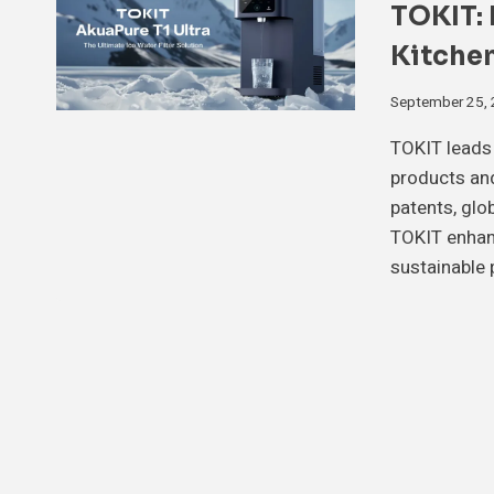
TOKIT: 
Kitchen
September 25,
TOKIT leads 
products and
patents, glo
TOKIT enhanc
sustainable 