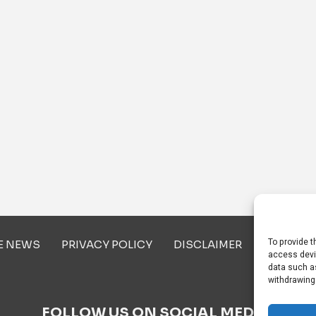
To provide t
E NEWS
PRIVACY POLICY
DISCLAIMER
ABOUT U
access devi
data such as
withdrawing
FOLLOW US ON SOCIAL MEDIA!