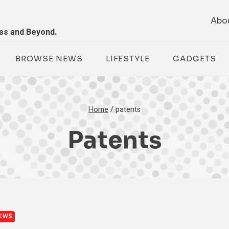
Abo
ess and Beyond.
BROWSE NEWS
LIFESTYLE
GADGETS
Home
/
patents
Patents
EWS