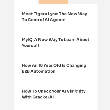
Meet Tigera Lynx: The New Way
To Control AI Agents
MyIQ: A New Way To Learn About
Yourself
How An 18 Year Old Is Changing
B2B Automation
How To Check Your AI Visibility
With GrackerAI