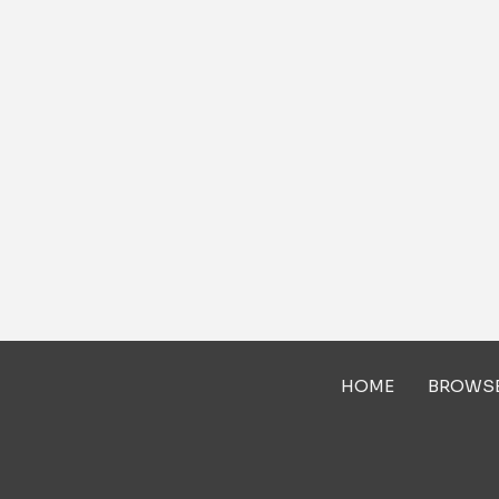
HOME
BROWS