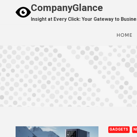
Skip
CompanyGlance
to
Insight at Every Click: Your Gateway to Busin
content
HOME
GADGETS
N