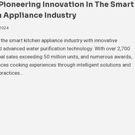
Pioneering Innovation In The Smart
 Appliance Industry
 2024
the smart kitchen appliance industry with innovative
 advanced water purification technology. With over 2,700
bal sales exceeding 50 million units, and numerous awards,
es cooking experiences through intelligent solutions and
practices…