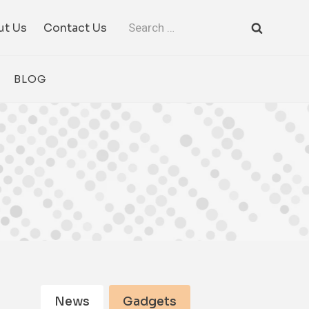
Search
ut Us
Contact Us
for:
BLOG
News
Gadgets