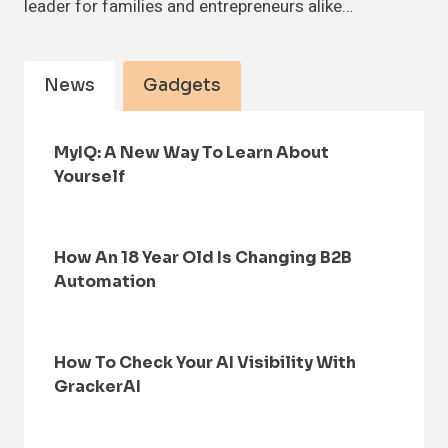
leader for families and entrepreneurs alike…
News
Gadgets
MyIQ: A New Way To Learn About
Yourself
How An 18 Year Old Is Changing B2B
Automation
How To Check Your AI Visibility With
GrackerAI