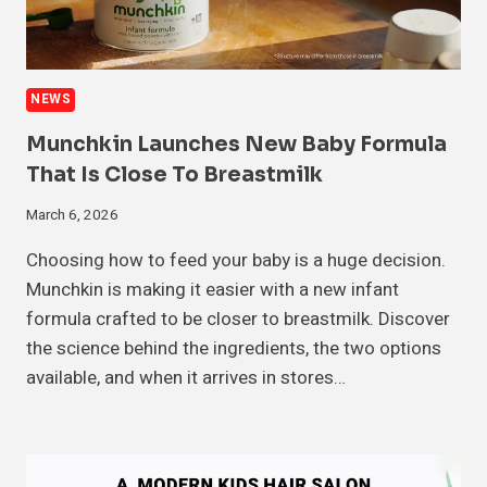
NEWS
Munchkin Launches New Baby Formula
That Is Close To Breastmilk
March 6, 2026
Choosing how to feed your baby is a huge decision.
Munchkin is making it easier with a new infant
formula crafted to be closer to breastmilk. Discover
the science behind the ingredients, the two options
available, and when it arrives in stores…