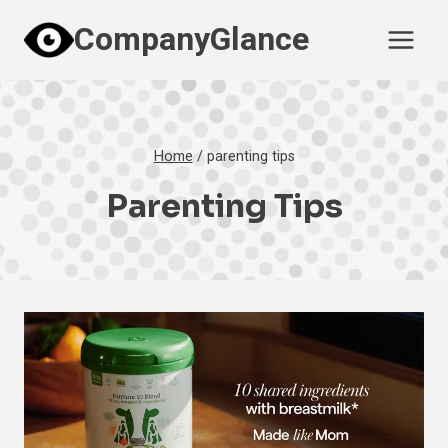
Skip
CompanyGlance
to
content
Home
/
parenting tips
Parenting Tips