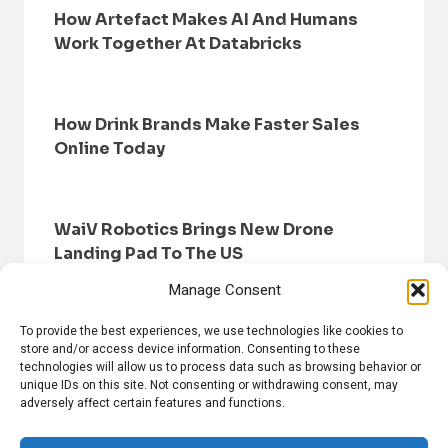
How Artefact Makes AI And Humans
Work Together At Databricks
How Drink Brands Make Faster Sales
Online Today
WaiV Robotics Brings New Drone
Landing Pad To The US
Manage Consent
To provide the best experiences, we use technologies like cookies to
store and/or access device information. Consenting to these
technologies will allow us to process data such as browsing behavior or
unique IDs on this site. Not consenting or withdrawing consent, may
adversely affect certain features and functions.
HOME
BROWSE NEWS
PRIVACY POLICY
DISCLAIMER
ABOUT US
CONTACT US