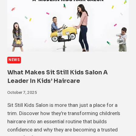
NEWS
What Makes Sit Still Kids Salon A
Leader In Kids’ Haircare
October 7, 2025
Sit Still Kids Salon is more than just a place for a
trim. Discover how they’re transforming children’s
haircare into an essential routine that builds
confidence and why they are becoming a trusted