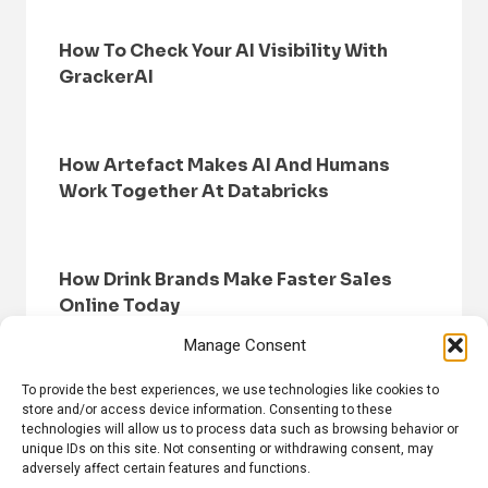
How To Check Your AI Visibility With
GrackerAI
How Artefact Makes AI And Humans
Work Together At Databricks
How Drink Brands Make Faster Sales
Online Today
Manage Consent
To provide the best experiences, we use technologies like cookies to
store and/or access device information. Consenting to these
technologies will allow us to process data such as browsing behavior or
unique IDs on this site. Not consenting or withdrawing consent, may
adversely affect certain features and functions.
HOME
BROWSE NEWS
PRIVACY POLICY