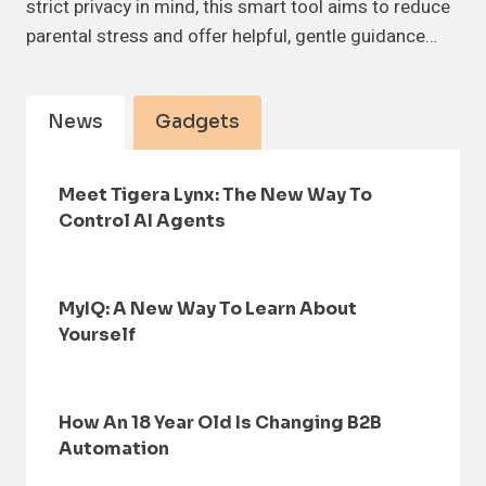
strict privacy in mind, this smart tool aims to reduce
parental stress and offer helpful, gentle guidance…
News
Gadgets
Meet Tigera Lynx: The New Way To
Control AI Agents
MyIQ: A New Way To Learn About
Yourself
How An 18 Year Old Is Changing B2B
Automation