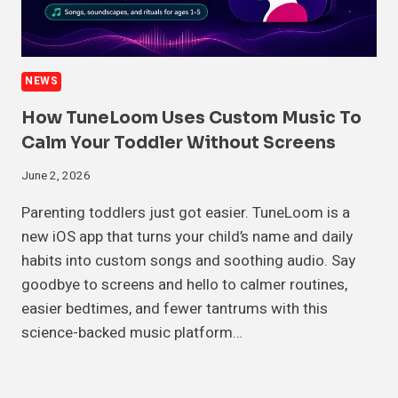
NEWS
How TuneLoom Uses Custom Music To
Calm Your Toddler Without Screens
June 2, 2026
Parenting toddlers just got easier. TuneLoom is a
new iOS app that turns your child’s name and daily
habits into custom songs and soothing audio. Say
goodbye to screens and hello to calmer routines,
easier bedtimes, and fewer tantrums with this
science-backed music platform…