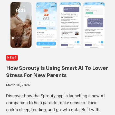
NEWS
How Sprouty Is Using Smart AI To Lower
Stress For New Parents
March 18, 2026
Discover how the Sprouty app is launching a new AI
companion to help parents make sense of their
child’s sleep, feeding, and growth data. Built with