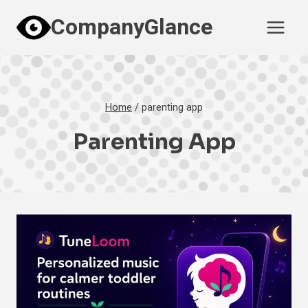
Skip
CompanyGlance
to
content
Home
/
parenting app
Parenting App