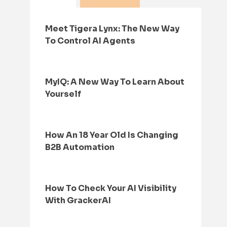
Meet Tigera Lynx: The New Way
To Control AI Agents
MyIQ: A New Way To Learn About
Yourself
How An 18 Year Old Is Changing
B2B Automation
How To Check Your AI Visibility
With GrackerAI