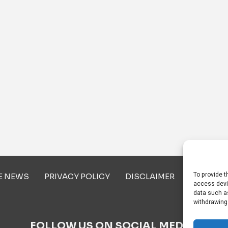
To provide t
E NEWS
PRIVACY POLICY
DISCLAIMER
ABOUT U
access devi
data such as
withdrawing
FOLLOW US ON SOCIAL MEDIA!