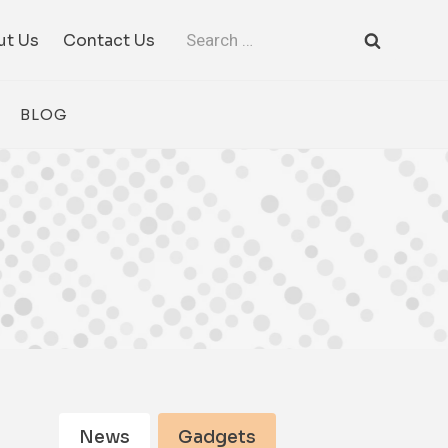
Search
ut Us
Contact Us
for:
BLOG
News
Gadgets