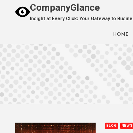
Skip
CompanyGlance
to
Insight at Every Click: Your Gateway to Busin
content
HOME
BLOG
NEWS