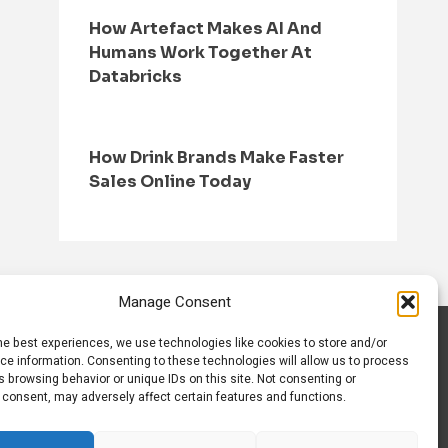
How Artefact Makes AI And
Humans Work Together At
Databricks
How Drink Brands Make Faster
Sales Online Today
Manage Consent
he best experiences, we use technologies like cookies to store and/or
S
CONTACT US
ce information. Consenting to these technologies will allow us to process
 browsing behavior or unique IDs on this site. Not consenting or
 consent, may adversely affect certain features and functions.