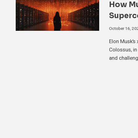
How Mus
Superc
October 16, 20
Elon Musk’s 
Colossus, in
and challeng