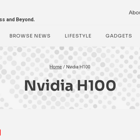
Abo
ess and Beyond.
BROWSE NEWS
LIFESTYLE
GADGETS
Home
/
Nvidia H100
Nvidia H100