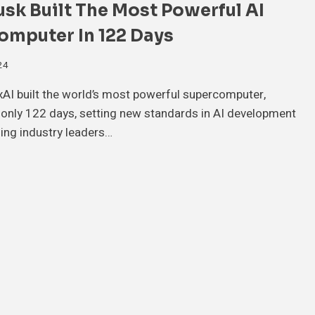
k Built The Most Powerful AI
omputer In 122 Days
24
xAI built the world’s most powerful supercomputer,
 only 122 days, setting new standards in AI development
ing industry leaders…