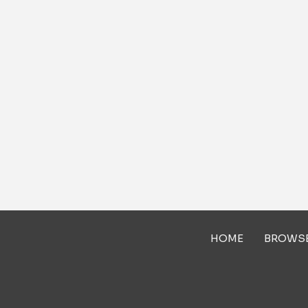
HOME
BROWS