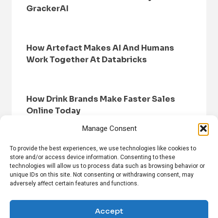
GrackerAI
How Artefact Makes AI And Humans
Work Together At Databricks
How Drink Brands Make Faster Sales
Online Today
Manage Consent
To provide the best experiences, we use technologies like cookies to
store and/or access device information. Consenting to these
technologies will allow us to process data such as browsing behavior or
unique IDs on this site. Not consenting or withdrawing consent, may
adversely affect certain features and functions.
HOME
BROWSE NEWS
PRIVACY POLICY
DISCLAIMER
ABOUT US
CONTACT US
Accept