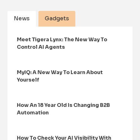
News
Gadgets
Meet Tigera Lynx: The New Way To
Control AI Agents
MyIQ: A New Way To Learn About
Yourself
How An 18 Year Old Is Changing B2B
Automation
How To Check Your AI Visibility With