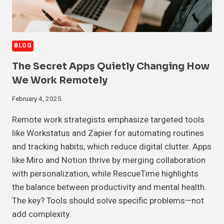
BLOG
The Secret Apps Quietly Changing How
We Work Remotely
February 4, 2025
Remote work strategists emphasize targeted tools
like Workstatus and Zapier for automating routines
and tracking habits, which reduce digital clutter. Apps
like Miro and Notion thrive by merging collaboration
with personalization, while RescueTime highlights
the balance between productivity and mental health.
The key? Tools should solve specific problems—not
add complexity.