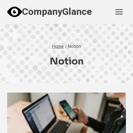
Skip
CompanyGlance
to
content
Home
/
Notion
Notion