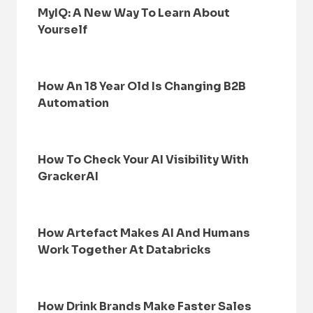
MyIQ: A New Way To Learn About
Yourself
How An 18 Year Old Is Changing B2B
Automation
How To Check Your AI Visibility With
GrackerAI
How Artefact Makes AI And Humans
Work Together At Databricks
How Drink Brands Make Faster Sales