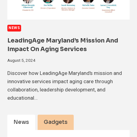
NEWS
LeadingAge Maryland’s Mission And
Impact On Aging Services
August 5, 2024
Discover how LeadingAge Maryland’s mission and
innovative services impact aging care through
collaboration, leadership development, and
educational…
News
Gadgets