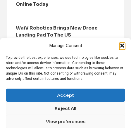
Online Today
WaiV Robotics Brings New Drone
Landing Pad To The US
Manage Consent
To provide the best experiences, we use technologies like cookies to
store and/or access device information. Consenting to these
technologies will allow us to process data such as browsing behavior or
unique IDs on this site. Not consenting or withdrawing consent, may
adversely affect certain features and functions.
HOME
BROWSE NEWS
PRIVACY POLICY
DISCLAIMER
ABOUT US
CONTACT US
Accept
Reject All
FOLLOW US ON SOCIAL MEDIA!
View preferences
Linkedin
CrunchBase