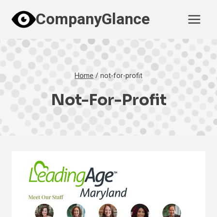
Skip
CompanyGlance
to
content
Home
/
not-for-profit
Not-For-Profit