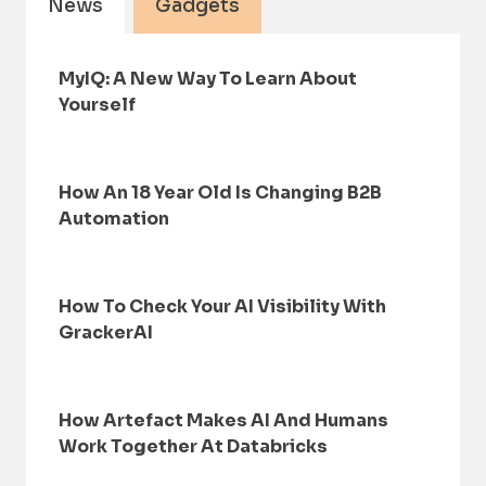
News
Gadgets
MyIQ: A New Way To Learn About
Yourself
How An 18 Year Old Is Changing B2B
Automation
How To Check Your AI Visibility With
GrackerAI
How Artefact Makes AI And Humans
Work Together At Databricks