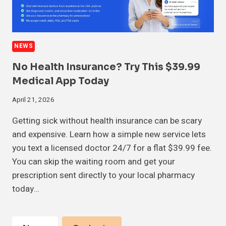
NEWS
No Health Insurance? Try This $39.99
Medical App Today
April 21, 2026
Getting sick without health insurance can be scary
and expensive. Learn how a simple new service lets
you text a licensed doctor 24/7 for a flat $39.99 fee.
You can skip the waiting room and get your
prescription sent directly to your local pharmacy
today…