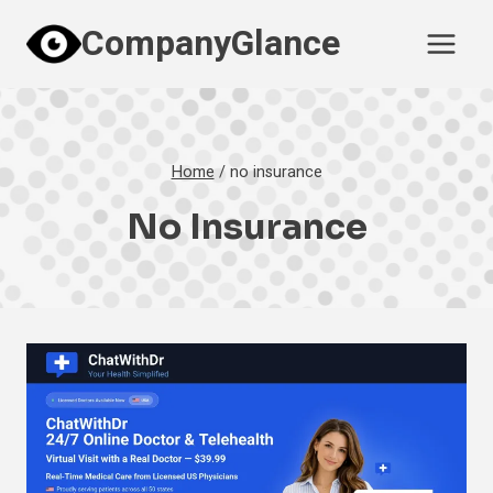
Skip
CompanyGlance
to
content
Home
/
no insurance
No Insurance