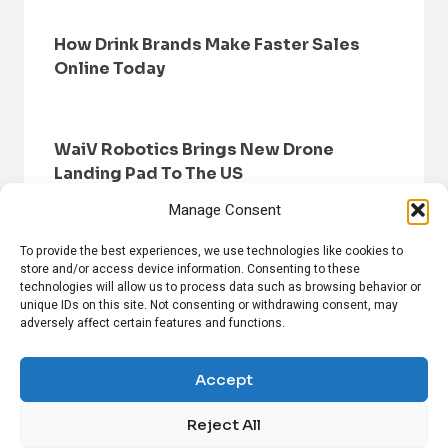
How Drink Brands Make Faster Sales
Online Today
WaiV Robotics Brings New Drone
Landing Pad To The US
Manage Consent
To provide the best experiences, we use technologies like cookies to
store and/or access device information. Consenting to these
technologies will allow us to process data such as browsing behavior or
unique IDs on this site. Not consenting or withdrawing consent, may
adversely affect certain features and functions.
HOME
BROWSE NEWS
PRIVACY POLICY
DISCLAIMER
ABOUT US
CONTACT US
Accept
Reject All