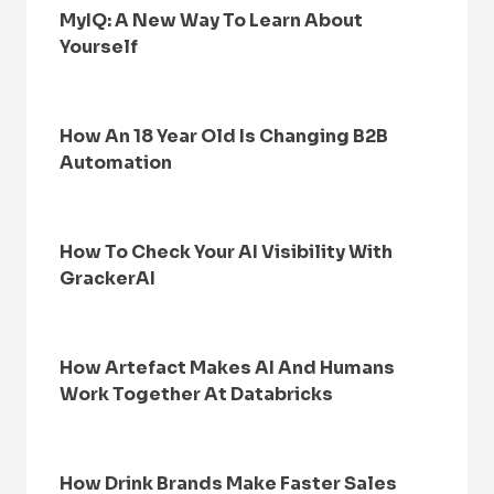
MyIQ: A New Way To Learn About
Yourself
How An 18 Year Old Is Changing B2B
Automation
How To Check Your AI Visibility With
GrackerAI
How Artefact Makes AI And Humans
Work Together At Databricks
How Drink Brands Make Faster Sales