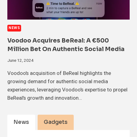
NEWS
Voodoo Acquires BeReal: A €500
Million Bet On Authentic Social Media
June 12, 2024
Voodoo’s acquisition of BeReal highlights the
growing demand for authentic social media
experiences, leveraging Voodoo’s expertise to propel
BeReal’s growth and innovation…
News
Gadgets