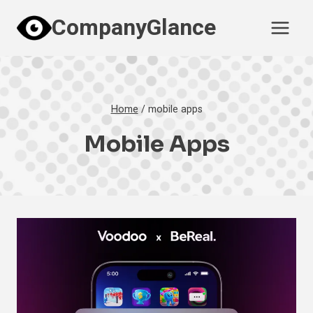
Skip
CompanyGlance
to
content
Home
/
mobile apps
Mobile Apps