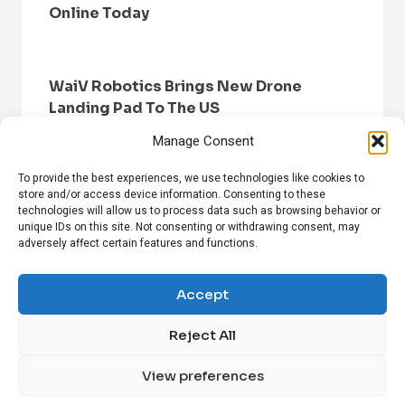
Online Today
WaiV Robotics Brings New Drone
Landing Pad To The US
Manage Consent
To provide the best experiences, we use technologies like cookies to
store and/or access device information. Consenting to these
technologies will allow us to process data such as browsing behavior or
unique IDs on this site. Not consenting or withdrawing consent, may
adversely affect certain features and functions.
HOME
BROWSE NEWS
PRIVACY POLICY
DISCLAIMER
ABOUT US
CONTACT US
Accept
Reject All
FOLLOW US ON SOCIAL MEDIA!
View preferences
Linkedin
CrunchBase