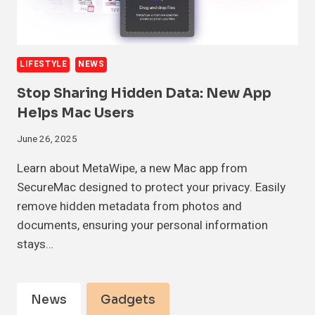
LIFESTYLE
NEWS
Stop Sharing Hidden Data: New App
Helps Mac Users
June 26, 2025
Learn about MetaWipe, a new Mac app from
SecureMac designed to protect your privacy. Easily
remove hidden metadata from photos and
documents, ensuring your personal information
stays…
News
Gadgets