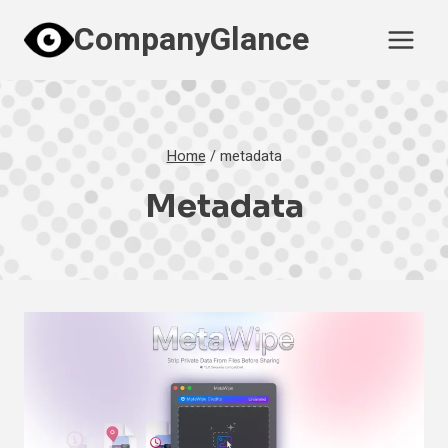
Skip
CompanyGlance
to
content
Home
/
metadata
Metadata