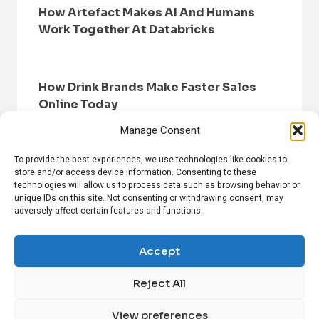
How Artefact Makes AI And Humans
Work Together At Databricks
How Drink Brands Make Faster Sales
Online Today
Manage Consent
To provide the best experiences, we use technologies like cookies to
store and/or access device information. Consenting to these
technologies will allow us to process data such as browsing behavior or
unique IDs on this site. Not consenting or withdrawing consent, may
adversely affect certain features and functions.
HOME
BROWSE NEWS
PRIVACY POLICY
DISCLAIMER
ABOUT US
CONTACT US
Accept
Reject All
FOLLOW US ON SOCIAL MEDIA!
View preferences