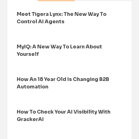
Meet Tigera Lynx: The New Way To
Control AI Agents
MyIQ: A New Way To Learn About
Yourself
How An 18 Year Old Is Changing B2B
Automation
How To Check Your AI Visibility With
GrackerAI