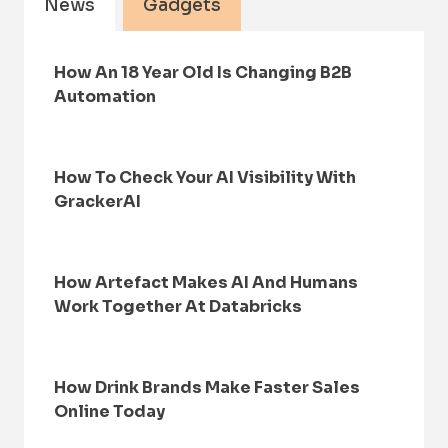
News
Gadgets
How An 18 Year Old Is Changing B2B
Automation
How To Check Your AI Visibility With
GrackerAI
How Artefact Makes AI And Humans
Work Together At Databricks
How Drink Brands Make Faster Sales
Online Today