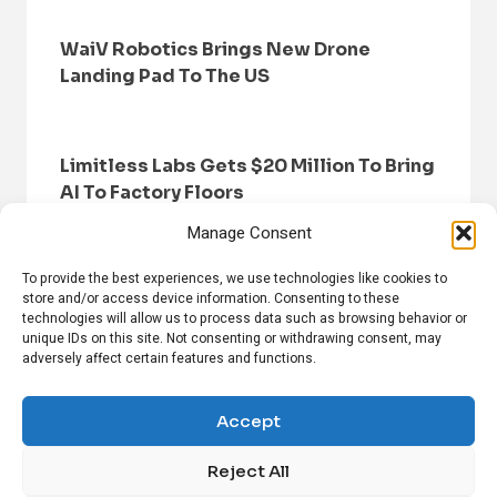
WaiV Robotics Brings New Drone
Landing Pad To The US
Limitless Labs Gets $20 Million To Bring
AI To Factory Floors
Manage Consent
To provide the best experiences, we use technologies like cookies to
store and/or access device information. Consenting to these
technologies will allow us to process data such as browsing behavior or
unique IDs on this site. Not consenting or withdrawing consent, may
adversely affect certain features and functions.
HOME
BROWSE NEWS
PRIVACY POLICY
DISCLAIMER
ABOUT US
CONTACT US
Accept
Reject All