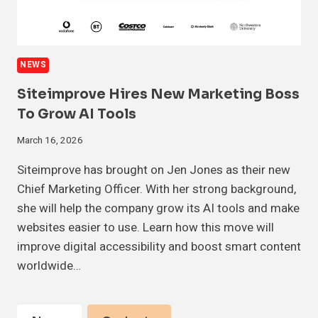
NEWS
Siteimprove Hires New Marketing Boss
To Grow AI Tools
March 16, 2026
Siteimprove has brought on Jen Jones as their new
Chief Marketing Officer. With her strong background,
she will help the company grow its AI tools and make
websites easier to use. Learn how this move will
improve digital accessibility and boost smart content
worldwide…