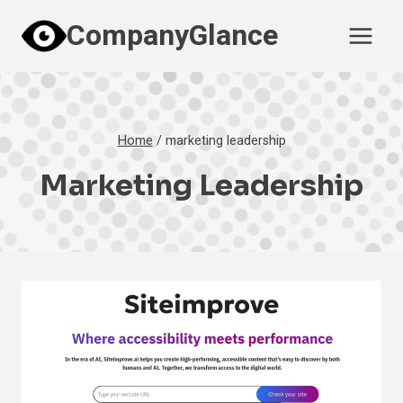
Skip
CompanyGlance
to
content
Home
/
marketing leadership
Marketing Leadership