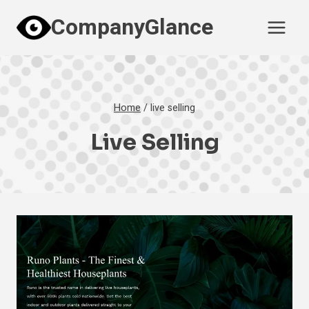
Skip
CompanyGlance
to
content
Home
/
live selling
Live Selling