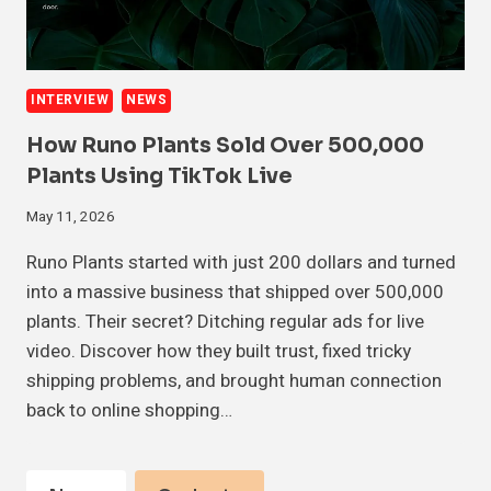
INTERVIEW
NEWS
How Runo Plants Sold Over 500,000
Plants Using TikTok Live
May 11, 2026
Runo Plants started with just 200 dollars and turned
into a massive business that shipped over 500,000
plants. Their secret? Ditching regular ads for live
video. Discover how they built trust, fixed tricky
shipping problems, and brought human connection
back to online shopping…