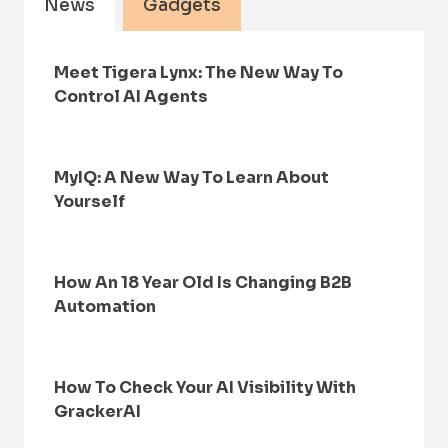
News
Gadgets
Meet Tigera Lynx: The New Way To
Control AI Agents
MyIQ: A New Way To Learn About
Yourself
How An 18 Year Old Is Changing B2B
Automation
How To Check Your AI Visibility With
GrackerAI