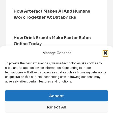
How Artefact Makes AI And Humans
Work Together At Databricks
How Drink Brands Make Faster Sales
Online Today
Manage Consent
To provide the best experiences, we use technologies like cookies to
store and/or access device information. Consenting to these
technologies will allow us to process data such as browsing behavior or
unique IDs on this site. Not consenting or withdrawing consent, may
adversely affect certain features and functions.
HOME
BROWSE NEWS
PRIVACY POLICY
DISCLAIMER
ABOUT US
CONTACT US
Accept
Reject All