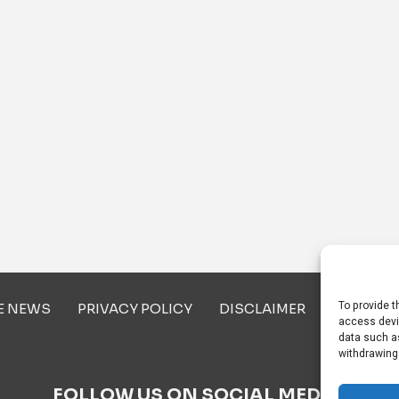
To provide t
E NEWS
PRIVACY POLICY
DISCLAIMER
ABOUT U
access devi
data such as
withdrawing
FOLLOW US ON SOCIAL MEDIA!