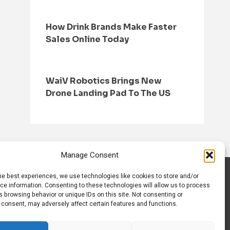
How Drink Brands Make Faster
Sales Online Today
WaiV Robotics Brings New
Drone Landing Pad To The US
Manage Consent
he best experiences, we use technologies like cookies to store and/or
S
CONTACT US
ce information. Consenting to these technologies will allow us to process
 browsing behavior or unique IDs on this site. Not consenting or
 consent, may adversely affect certain features and functions.