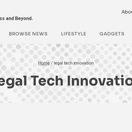
Abo
ess and Beyond.
BROWSE NEWS
LIFESTYLE
GADGETS
Home
/
legal tech innovation
egal Tech Innovati