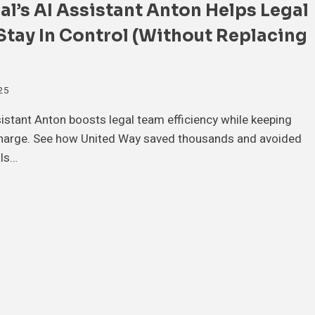
l’s AI Assistant Anton Helps Legal
tay In Control (Without Replacing
025
sistant Anton boosts legal team efficiency while keeping
harge. See how United Way saved thousands and avoided
ls…