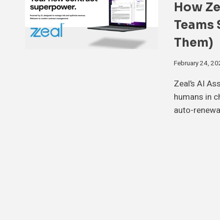
How Zea
Teams S
Them)
February 24, 2
Zeal’s AI As
humans in c
auto-renewa