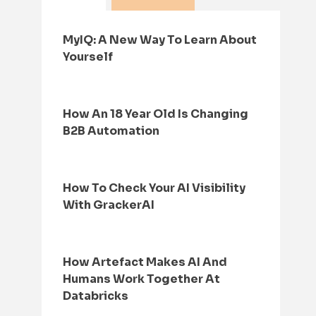
MyIQ: A New Way To Learn About
Yourself
How An 18 Year Old Is Changing
B2B Automation
How To Check Your AI Visibility
With GrackerAI
How Artefact Makes AI And
Humans Work Together At
Databricks