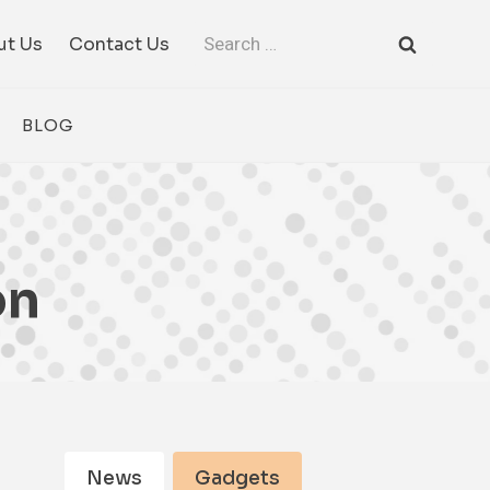
Search
ut Us
Contact Us
for:
BLOG
on
News
Gadgets