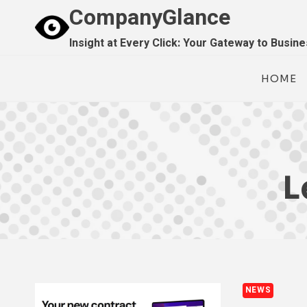
Skip
CompanyGlance
to
Insight at Every Click: Your Gateway to Busin
content
HOME
L
NEWS