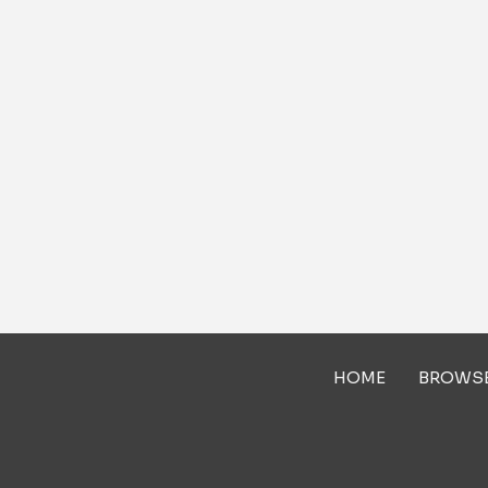
HOME
BROWS