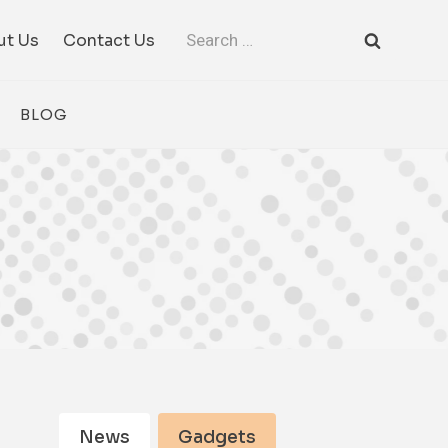
Search
ut Us
Contact Us
for:
BLOG
News
Gadgets