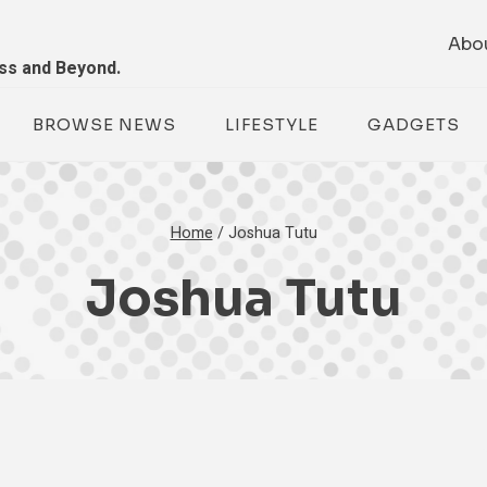
Abo
ess and Beyond.
BROWSE NEWS
LIFESTYLE
GADGETS
Home
/
Joshua Tutu
Joshua Tutu