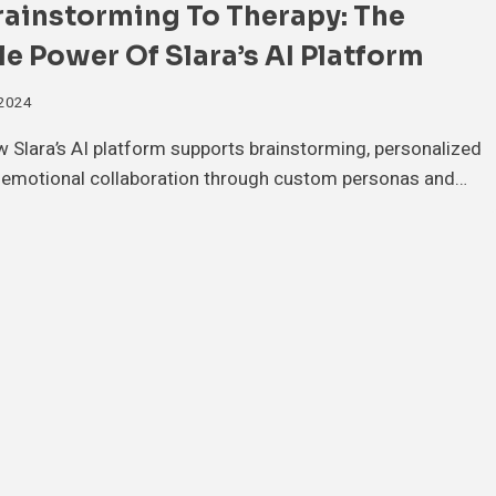
rainstorming To Therapy: The
le Power Of Slara’s AI Platform
 2024
 Slara’s AI platform supports brainstorming, personalized
d emotional collaboration through custom personas and…