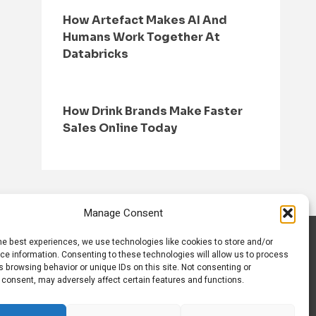
How Artefact Makes AI And
Humans Work Together At
Databricks
How Drink Brands Make Faster
Sales Online Today
Manage Consent
he best experiences, we use technologies like cookies to store and/or
S
CONTACT US
ce information. Consenting to these technologies will allow us to process
 browsing behavior or unique IDs on this site. Not consenting or
 consent, may adversely affect certain features and functions.