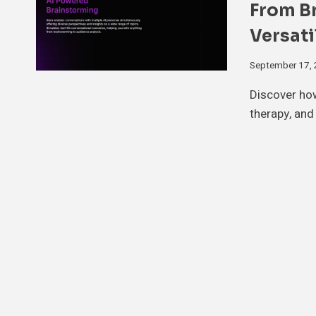
From B
Versati
September 17,
Discover how
therapy, an