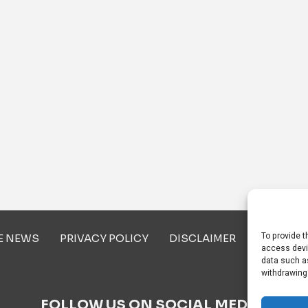
To provide t
E NEWS
PRIVACY POLICY
DISCLAIMER
ABOUT U
access devi
data such as
withdrawing
FOLLOW US ON SOCIAL MEDIA!