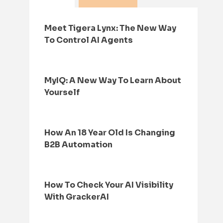
Meet Tigera Lynx: The New Way
To Control AI Agents
MyIQ: A New Way To Learn About
Yourself
How An 18 Year Old Is Changing
B2B Automation
How To Check Your AI Visibility
With GrackerAI