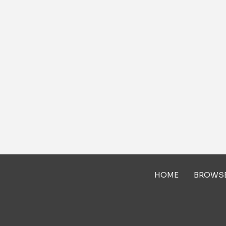
HOME
BROWS