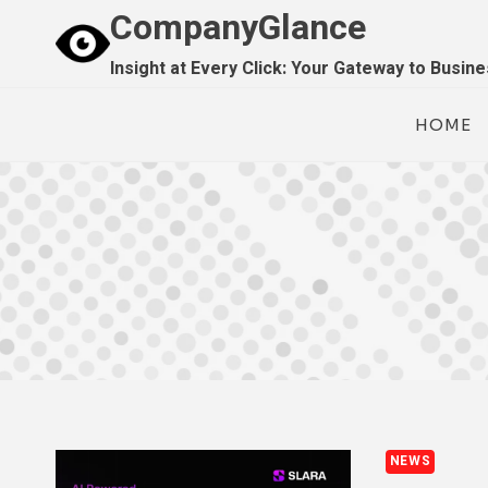
Skip
CompanyGlance
to
Insight at Every Click: Your Gateway to Busin
content
HOME
NEWS