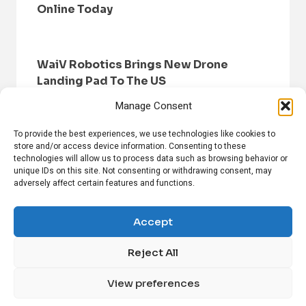
Online Today
WaiV Robotics Brings New Drone
Landing Pad To The US
Manage Consent
To provide the best experiences, we use technologies like cookies to
store and/or access device information. Consenting to these
technologies will allow us to process data such as browsing behavior or
unique IDs on this site. Not consenting or withdrawing consent, may
adversely affect certain features and functions.
HOME
BROWSE NEWS
PRIVACY POLICY
DISCLAIMER
ABOUT US
CONTACT US
Accept
Reject All
FOLLOW US ON SOCIAL MEDIA!
View preferences
Linkedin
CrunchBase