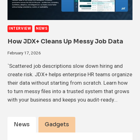
INTERVIEW
NEWS
How JDX+ Cleans Up Messy Job Data
February 17, 2026
`Scattered job descriptions slow down hiring and
create risk. JDX+ helps enterprise HR teams organize
their data without starting from scratch. Learn how
to turn messy files into a trusted system that grows
with your business and keeps you audit-ready…
News
Gadgets