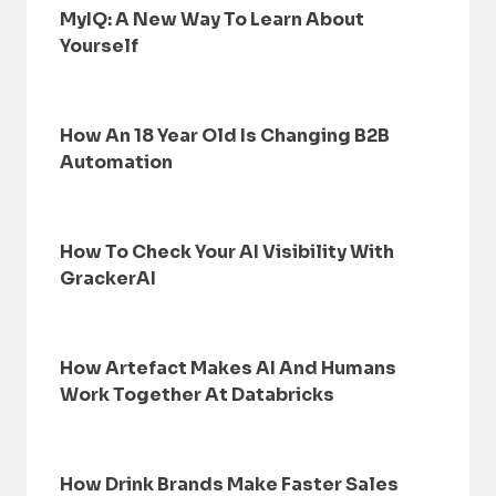
MyIQ: A New Way To Learn About
Yourself
How An 18 Year Old Is Changing B2B
Automation
How To Check Your AI Visibility With
GrackerAI
How Artefact Makes AI And Humans
Work Together At Databricks
How Drink Brands Make Faster Sales