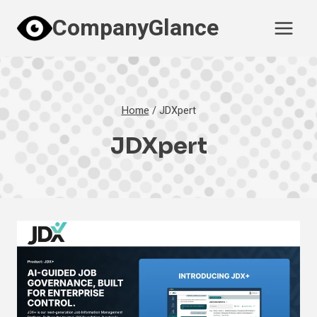
Skip
CompanyGlance
to
content
Home
/
JDXpert
JDXpert