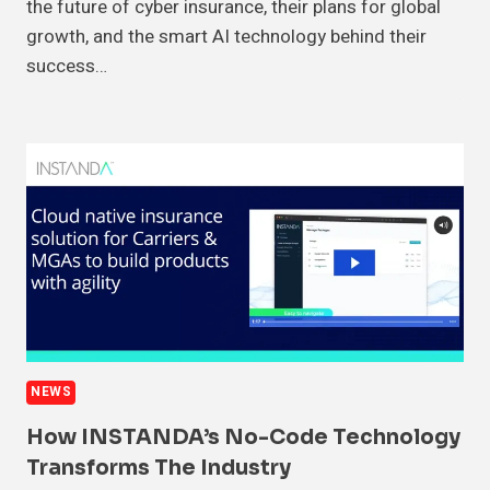
the future of cyber insurance, their plans for global
growth, and the smart AI technology behind their
success…
NEWS
How INSTANDA’s No-Code Technology
Transforms The Industry