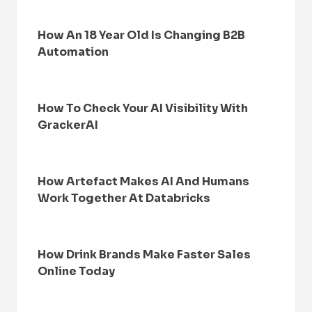
How An 18 Year Old Is Changing B2B
Automation
How To Check Your AI Visibility With
GrackerAI
How Artefact Makes AI And Humans
Work Together At Databricks
How Drink Brands Make Faster Sales
Online Today