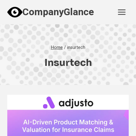
Skip
CompanyGlance
to
content
Home
/
insurtech
Insurtech