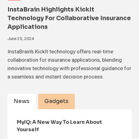
InstaBrain Highlights KickIt
Technology For Collaborative Insurance
Applications
June 25, 2024
InstaBrain’s KickIt technology offers real-time
collaboration for insurance applications, blending
innovative technology with professional guidance for
a seamless and instant decision process.
News
Gadgets
MyIQ: A New Way To Learn About
Yourself