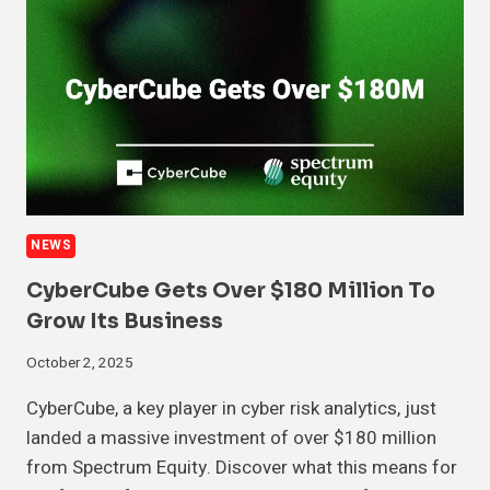
NEWS
CyberCube Gets Over $180 Million To
Grow Its Business
October 2, 2025
CyberCube, a key player in cyber risk analytics, just
landed a massive investment of over $180 million
from Spectrum Equity. Discover what this means for