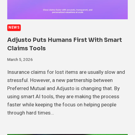
NEWS
Adjusto Puts Humans First With Smart
Claims Tools
March 5, 2026
Insurance claims for lost items are usually slow and
stressful. However, a new partnership between
Preferred Mutual and Adjusto is changing that. By
using smart AI tools, they are making the process
faster while keeping the focus on helping people
through hard times…