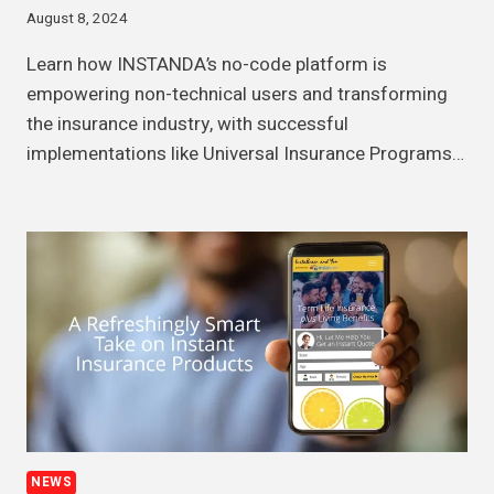
August 8, 2024
Learn how INSTANDA’s no-code platform is
empowering non-technical users and transforming
the insurance industry, with successful
implementations like Universal Insurance Programs…
NEWS