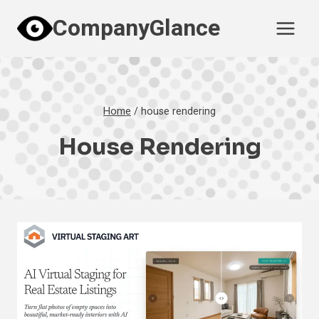
Skip
CompanyGlance
to
content
Home
/
house rendering
House Rendering