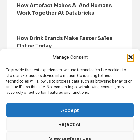
How Artefact Makes AI And Humans
Work Together At Databricks
How Drink Brands Make Faster Sales
Online Today
Manage Consent
To provide the best experiences, we use technologies like cookies to
store and/or access device information. Consenting to these
technologies will allow us to process data such as browsing behavior or
unique IDs on this site. Not consenting or withdrawing consent, may
adversely affect certain features and functions.
HOME
BROWSE NEWS
PRIVACY POLICY
DISCLAIMER
ABOUT US
CONTACT US
Accept
Reject All
FOLLOW US ON SOCIAL MEDIA!
View preferences