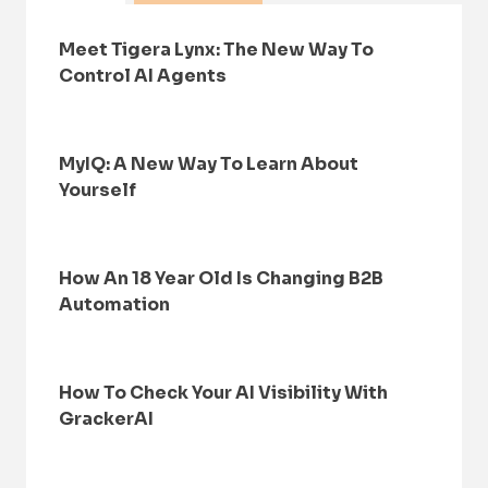
Meet Tigera Lynx: The New Way To
Control AI Agents
MyIQ: A New Way To Learn About
Yourself
How An 18 Year Old Is Changing B2B
Automation
How To Check Your AI Visibility With
GrackerAI