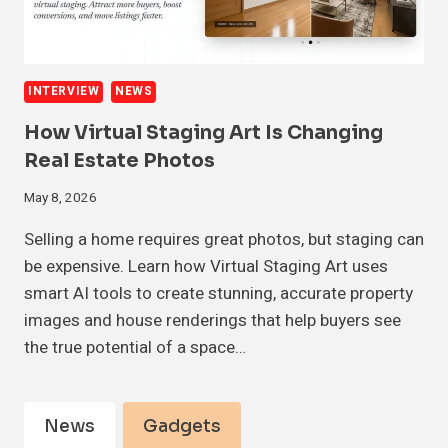
INTERVIEW
NEWS
How Virtual Staging Art Is Changing
Real Estate Photos
May 8, 2026
Selling a home requires great photos, but staging can
be expensive. Learn how Virtual Staging Art uses
smart AI tools to create stunning, accurate property
images and house renderings that help buyers see
the true potential of a space…
News
Gadgets